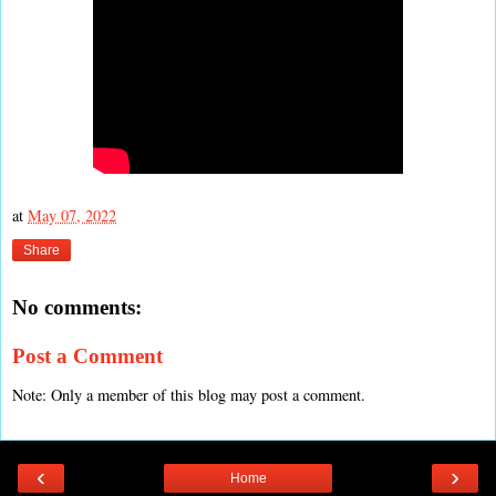
at
May 07, 2022
Share
No comments:
Post a Comment
Note: Only a member of this blog may post a comment.
‹
›
Home