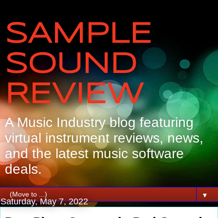
SAMPLE
SOUND
REVIEW
A Music Industry blog featuring
virtual instrument reviews, news,
and the latest music software
deals.
▼
Saturday, May 7, 2022