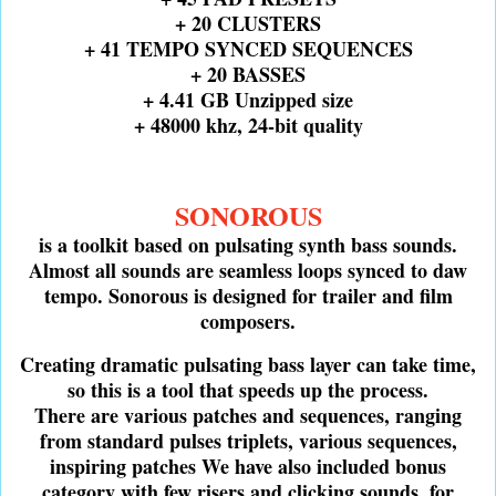
+ 20 CLUSTERS
+ 41 TEMPO SYNCED SEQUENCES
+ 20 BASSES
+ 4.41 GB Unzipped size
+ 48000 khz, 24-bit quality
SONOROUS
is a toolkit based on pulsating synth bass sounds.
Almost all sounds are seamless loops synced to daw
tempo. Sonorous is designed for trailer and film
composers.
Creating dramatic pulsating bass layer can take time,
so this is a tool that speeds up the process.
There are various patches and sequences, ranging
from standard pulses triplets, various sequences,
inspiring patches We have also included bonus
category with few risers and clicking sounds, for