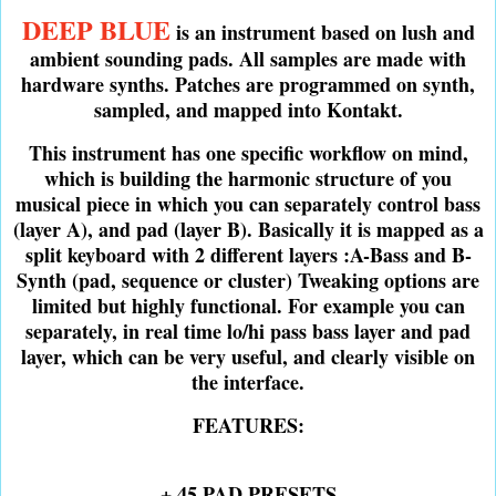
DEEP BLUE
is an instrument based on lush and
ambient sounding pads. All samples are made with
hardware synths. Patches are programmed on synth,
sampled, and mapped into Kontakt.
This instrument has one specific workflow on mind,
which is building the harmonic structure of you
musical piece in which you can separately control bass
(layer A), and pad (layer B). Basically it is mapped as a
split keyboard with 2 different layers :A-Bass and B-
Synth (pad, sequence or cluster) Tweaking options are
limited but highly functional. For example you can
separately, in real time lo/hi pass bass layer and pad
layer, which can be very useful, and clearly visible on
the interface.
FEATURES:
+ 45 PAD PRESETS