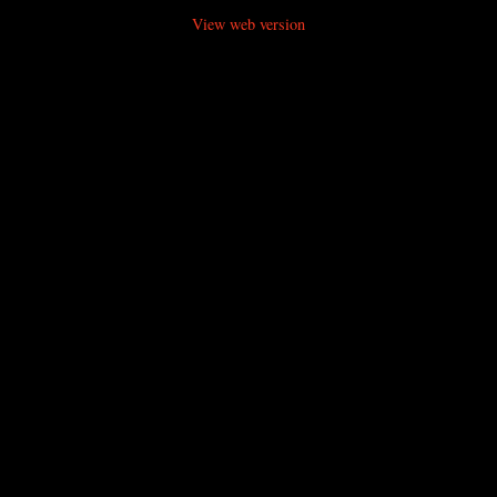
View web version