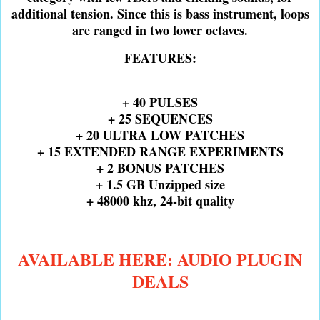
additional tension. Since this is bass instrument, loops
are ranged in two lower octaves.
FEATURES:
+ 40 PULSES
+ 25 SEQUENCES
+ 20 ULTRA LOW PATCHES
+ 15 EXTENDED RANGE EXPERIMENTS
+ 2 BONUS PATCHES
+ 1.5 GB Unzipped size
+ 48000 khz, 24-bit quality
AVAILABLE HERE: AUDIO PLUGIN
DEALS