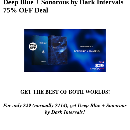
Deep Blue + Sonorous by Dark Intervals
75% OFF Deal
GET THE BEST OF BOTH WORLDS!
For only $29 (normally $114), get Deep Blue + Sonorous
by Dark Intervals!