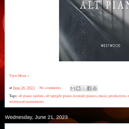
View More »
at
June 26, 2023
No comments:
Tags:
alt piano update
,
alt upright piano
,
kontakt pianos
,
music production
,
westwood instruments
Wednesday, June 21, 2023