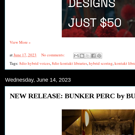
View More »
at
June 17, 2023
No comments:
Tags:
8dio hybrid voices
,
8dio kontakt libraries
,
hybrid scoring
,
kontakt libr
Wednesday, June 14, 2023
NEW RELEASE: BUNKER PERC by B