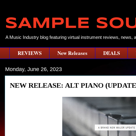
SAMPLE SO
A Music Industry blog featuring virtual instrument reviews, news, 
REVIEWS
New Releases
DEALS
Monday, June 26, 2023
NEW RELEASE: ALT PIANO (UPDAT