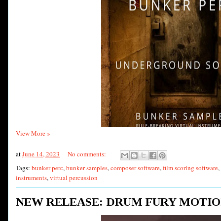
View More »
at
June 14, 2023
No comments:
Tags:
bunker perc
,
bunker samples
,
composer software
,
film scoring software
,
instruments
,
virtual percussion
NEW RELEASE: DRUM FURY MOTIO