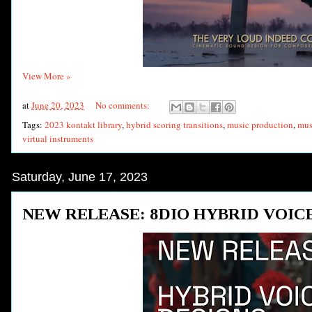
View More »
at
June 20, 2023
No comments:
Tags:
2023 kontakt library
,
hybrid scoring transitions
,
music production
,
mus
virtual instruments
Saturday, June 17, 2023
NEW RELEASE: 8DIO HYBRID VOIC