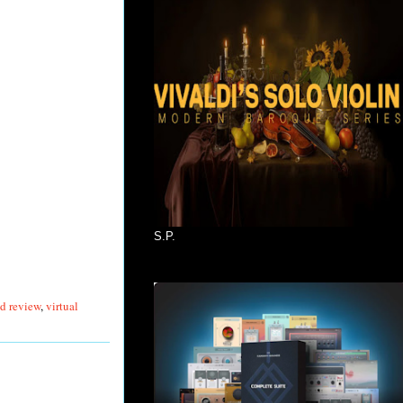
S.P.
d review
,
virtual