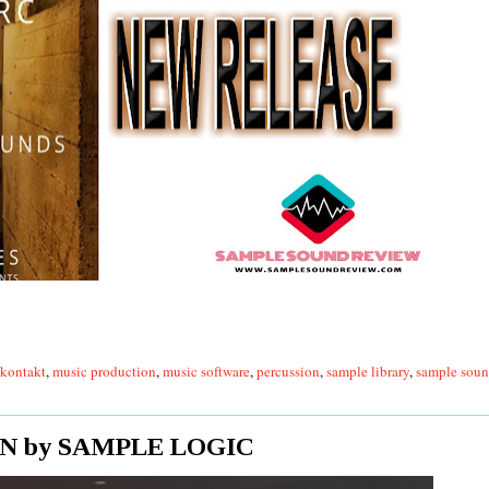
kontakt
,
music production
,
music software
,
percussion
,
sample library
,
sample soun
N by SAMPLE LOGIC