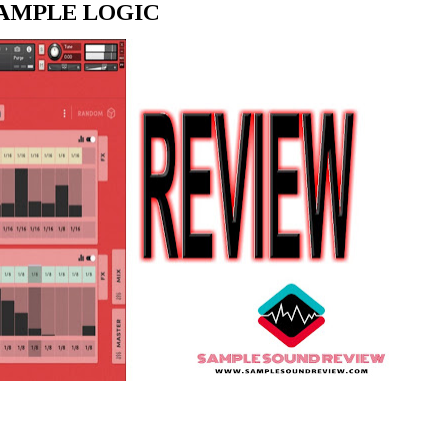
SAMPLE LOGIC