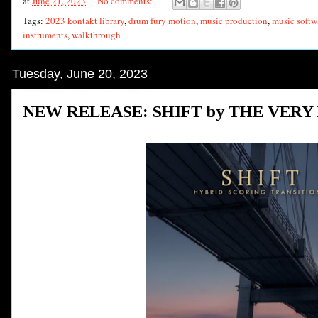
at
June 21, 2023
No comments:
Tags:
2023 kontakt library
,
drum fury motion
,
music production
,
music softw
instruments
,
walkthrough
Tuesday, June 20, 2023
NEW RELEASE: SHIFT by THE VERY