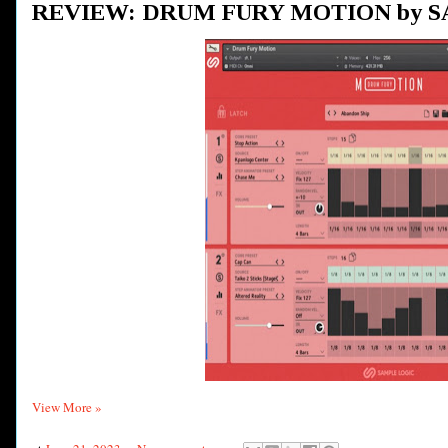
REVIEW: DRUM FURY MOTION by 
View More »