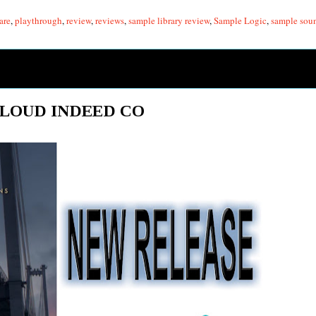
are
,
playthrough
,
review
,
reviews
,
sample library review
,
Sample Logic
,
sample sou
 LOUD INDEED CO