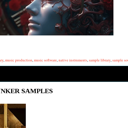
ary
,
music production
,
music software
,
native instruments
,
sample library
,
sample so
UNKER SAMPLES