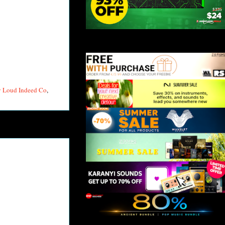
y Loud Indeed Co
,