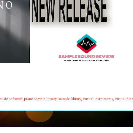
music software
,
piano sample library
,
sample library
,
virtual instruments
,
virtual pia