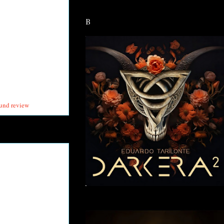
B
und review