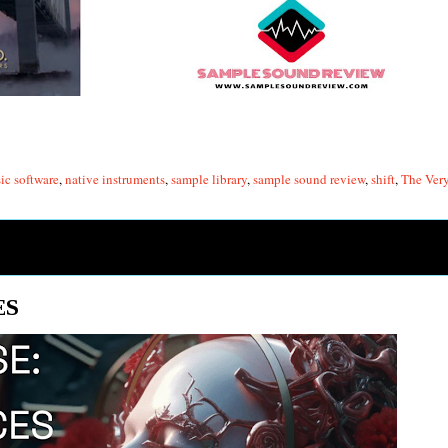
ic software
,
native instruments
,
sample library
,
sample sound review
,
shift
,
The Ver
ES