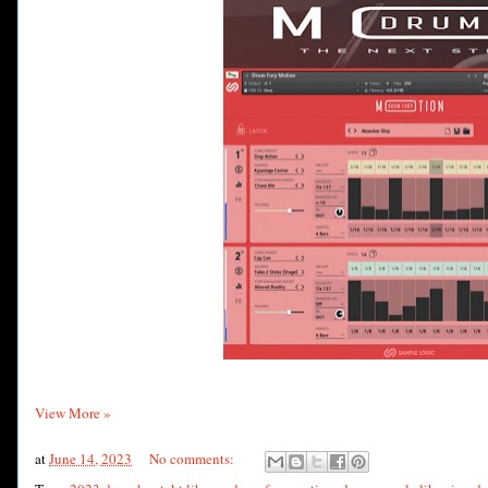
View More »
at
June 14, 2023
No comments: