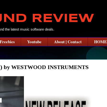
UND REVIEW
and the latest music software deals.
Freebies
Youtube
About | Contact
HOME
E) by WESTWOOD INSTRUMENTS