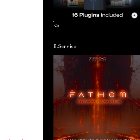
KS
B.Service