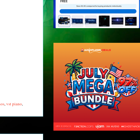
nos
,
vst piano
,