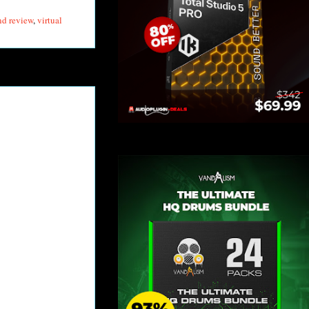
nd review
,
virtual