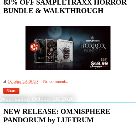
83% OFF SAMPLETRAXX HORROR
BUNDLE & WALKTHROUGH
at
October 29, 2020
No comments:
Share
Wednesday, October 28, 2020
NEW RELEASE: OMNISPHERE
PANDORUM by LUFTRUM