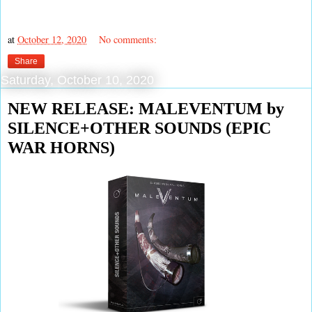
at
October 12, 2020
No comments:
Share
Saturday, October 10, 2020
NEW RELEASE: MALEVENTUM by
SILENCE+OTHER SOUNDS (EPIC
WAR HORNS)