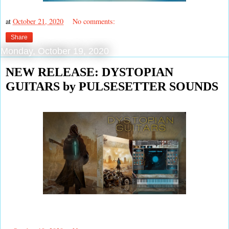
at
October 21, 2020
No comments:
Share
Monday, October 19, 2020
NEW RELEASE: DYSTOPIAN
GUITARS by PULSESETTER SOUNDS