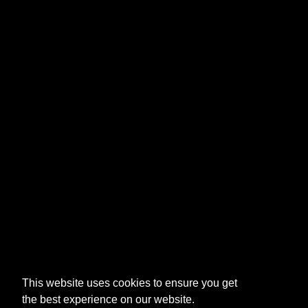
This website uses cookies to ensure you get
the best experience on our website.