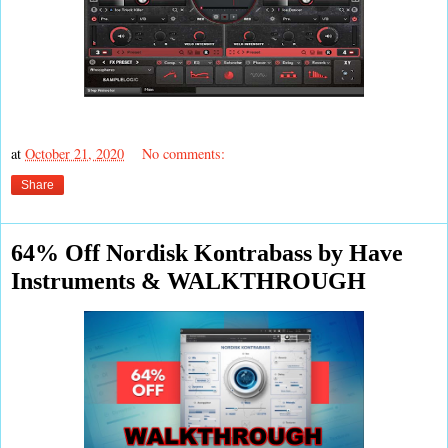
at
October 21, 2020
No comments:
Share
64% Off Nordisk Kontrabass by Have
Instruments & WALKTHROUGH