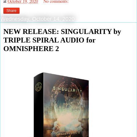
at
October 19, 2020
No comments:
Share
Wednesday, October 14, 2020
NEW RELEASE: SINGULARITY by
TRIPLE SPIRAL AUDIO for
OMNISPHERE 2