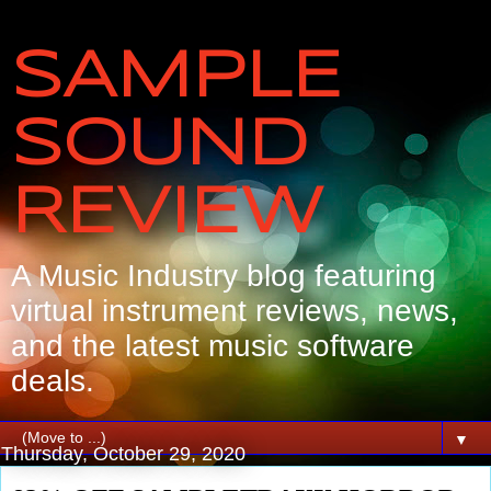
SAMPLE
SOUND
REVIEW
A Music Industry blog featuring
virtual instrument reviews, news,
and the latest music software
deals.
▼
Thursday, October 29, 2020