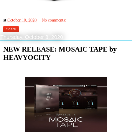
at
October 10, 2020
No comments:
Share
Thursday, October 8, 2020
NEW RELEASE: MOSAIC TAPE by
HEAVYOCITY