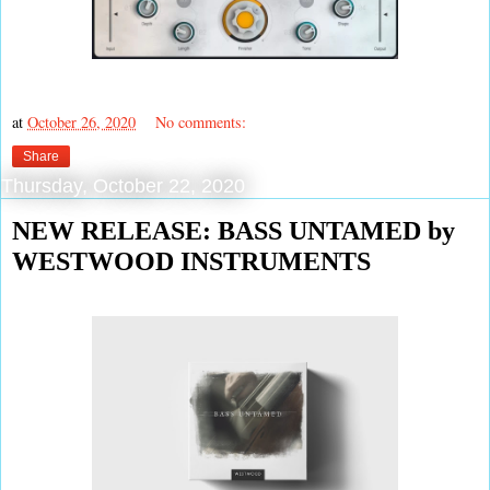
at
October 26, 2020
No comments:
Share
Thursday, October 22, 2020
NEW RELEASE: BASS UNTAMED by
WESTWOOD INSTRUMENTS