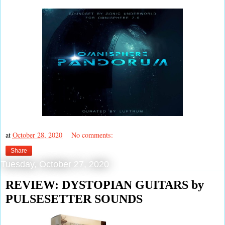
at
October 28, 2020
No comments:
Share
Tuesday, October 27, 2020
REVIEW: DYSTOPIAN GUITARS by
PULSESETTER SOUNDS