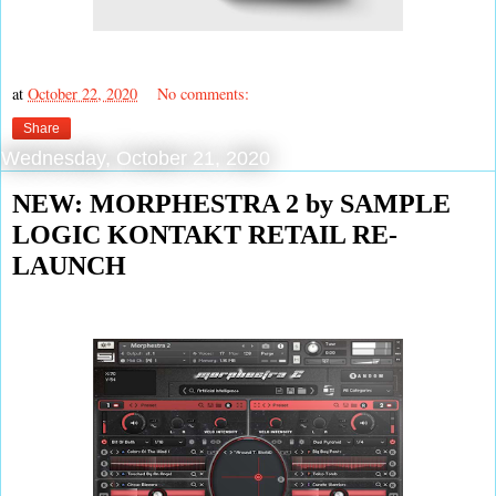
at
October 22, 2020
No comments:
Share
Wednesday, October 21, 2020
NEW: MORPHESTRA 2 by SAMPLE
LOGIC KONTAKT RETAIL RE-
LAUNCH