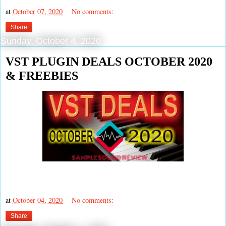
at
October 07, 2020
No comments:
Share
Sunday, October 4, 2020
VST PLUGIN DEALS OCTOBER 2020
& FREEBIES
at
October 04, 2020
No comments:
Share