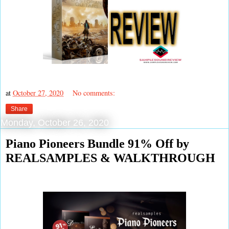
at
October 27, 2020
No comments:
Share
Monday, October 26, 2020
Piano Pioneers Bundle 91% Off by
REALSAMPLES & WALKTHROUGH