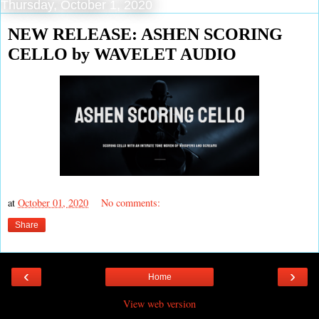
Thursday, October 1, 2020
NEW RELEASE: ASHEN SCORING
CELLO by WAVELET AUDIO
at
October 01, 2020
No comments:
Share
‹
›
Home
View web version