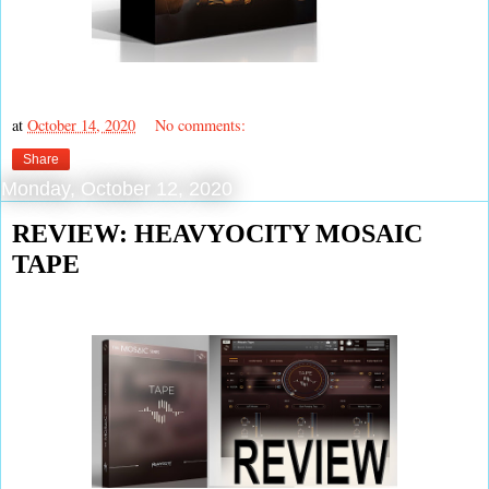
at
October 14, 2020
No comments:
Share
Monday, October 12, 2020
REVIEW: HEAVYOCITY MOSAIC
TAPE