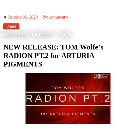
at
October 08, 2020
No comments:
Share
Wednesday, October 7, 2020
NEW RELEASE: TOM Wolfe's
RADION PT.2 for ARTURIA
PIGMENTS