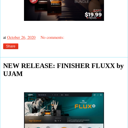
at
October 26, 2020
No comments:
Share
NEW RELEASE: FINISHER FLUXX by
UJAM