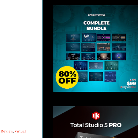
y Review
,
virtual