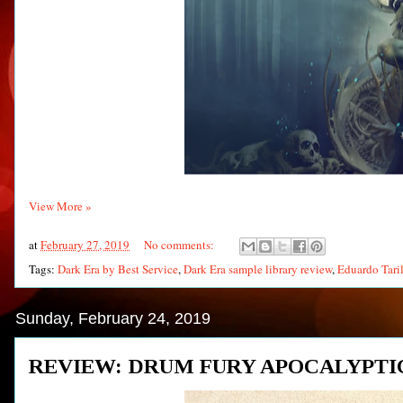
View More »
at
February 27, 2019
No comments:
Tags:
Dark Era by Best Service
,
Dark Era sample library review
,
Eduardo Tari
Sunday, February 24, 2019
REVIEW: DRUM FURY APOCALYPTI