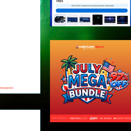
struments