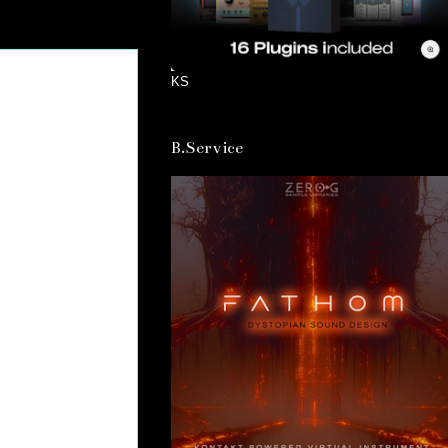
KS
B.Service