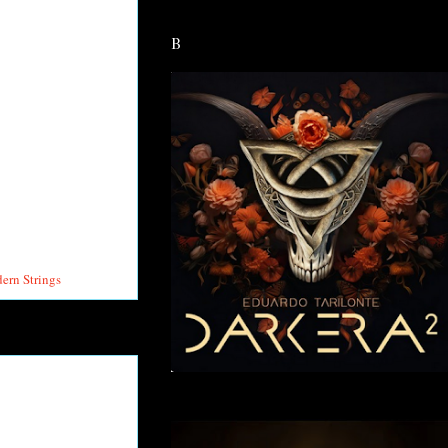
B
rn Strings