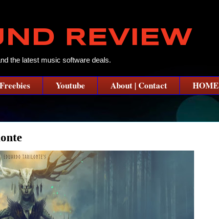
UND REVIEW
and the latest music software deals.
Freebies
Youtube
About | Contact
HOME
onte