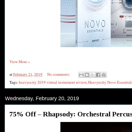
View More »
at
February 21, 2019
No comments:
Tags:
heavyocity 2019 virtual instrument review
,
Heavyocity Novo Essential
Wednesday, February 20, 2019
75% Off – Rhapsody: Orchestral Percu