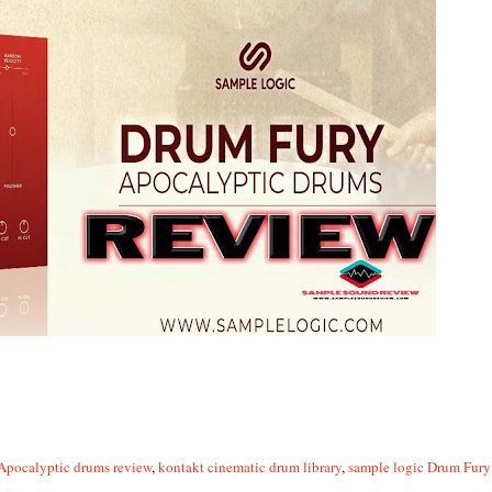
Apocalyptic drums review
,
kontakt cinematic drum library
,
sample logic Drum Fur