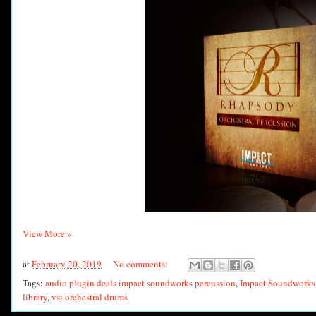
View More »
at
February 20, 2019
No comments:
Tags:
audio plugin deals impact soundworks percussion
,
Impact Soundworks 
library
,
vst orchestral drums