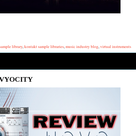
sample library
,
kontakt sample libraries
,
music industry blog
,
virtual instruments
AVYOCITY