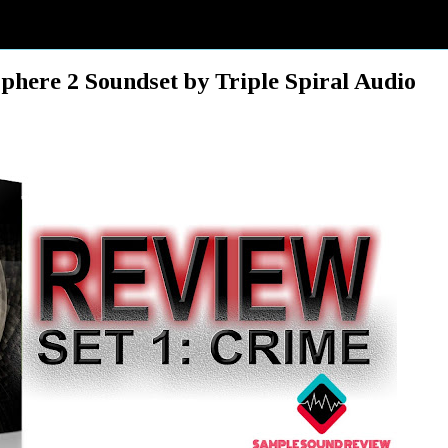
e 2 Soundset by Triple Spiral Audio