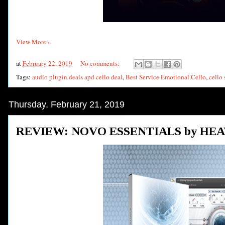
View More »
at
February 22, 2019
No comments:
Tags:
audio plugin deals apd cello deal
,
Best Service Emotional Cello
,
cello 
Thursday, February 21, 2019
REVIEW: NOVO ESSENTIALS by HE