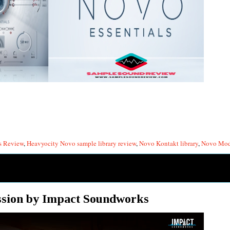
s Review
,
Heavyocity Novo sample library review
,
Novo Kontakt library
,
Novo Mode
ssion by Impact Soundworks