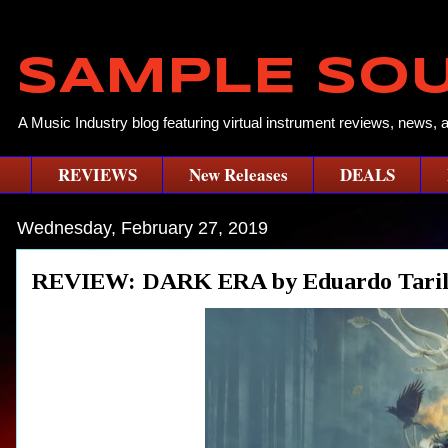
SAMPLE SO
A Music Industry blog featuring virtual instrument reviews, news, 
REVIEWS
New Releases
DEALS
Wednesday, February 27, 2019
REVIEW: DARK ERA by Eduardo Taril