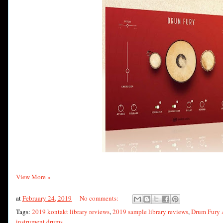
View More »
at
February 24, 2019
No comments:
Tags:
2019 kontakt library reviews
,
2019 sample library reviews
,
Drum Fury 
instrument drums