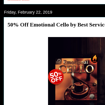
Friday, February 22, 2019
50% Off Emotional Cello by Best Servic