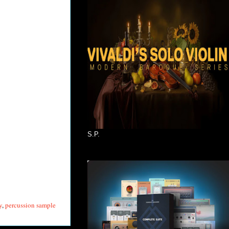
S.P.
y
,
percussion sample