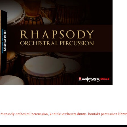
rhapsody orchestral percussion
,
kontakt orchestra drums
,
kontakt percussion librar