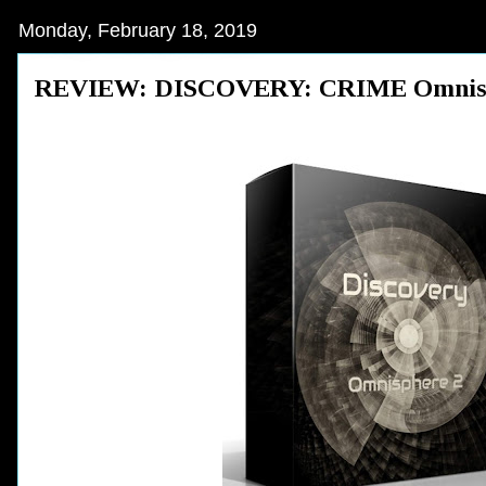
Monday, February 18, 2019
REVIEW: DISCOVERY: CRIME Omnispher