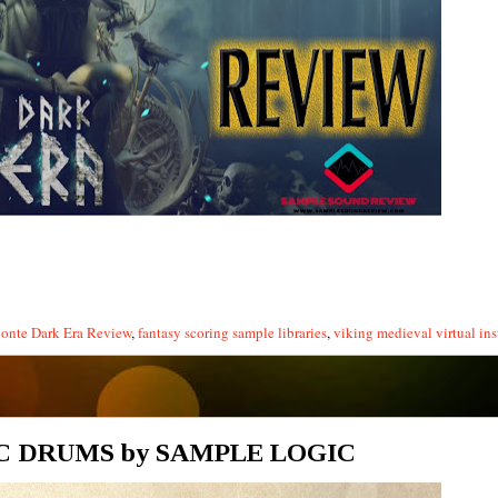
lonte Dark Era Review
,
fantasy scoring sample libraries
,
viking medieval virtual in
C DRUMS by SAMPLE LOGIC