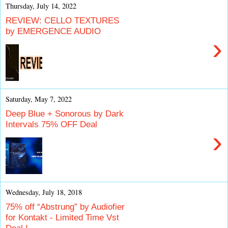
Thursday, July 14, 2022
REVIEW: CELLO TEXTURES
by EMERGENCE AUDIO
›
Saturday, May 7, 2022
Deep Blue + Sonorous by Dark
Intervals 75% OFF Deal
›
Wednesday, July 18, 2018
75% off “Abstrung” by Audiofier
for Kontakt - Limited Time Vst