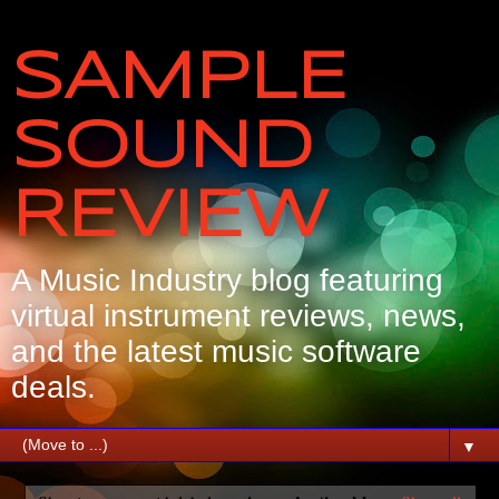
SAMPLE
SOUND
REVIEW
A Music Industry blog featuring
virtual instrument reviews, news,
and the latest music software
deals.
▼