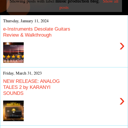
music production blog
Showing posts with label
.
Show all
posts
Thursday, January 11, 2024
e-Instruments Desolate Guitars
Review & Walkthrough
›
Friday, March 31, 2023
NEW RELEASE: ANALOG
TALES 2 by KARANYI
SOUNDS
›