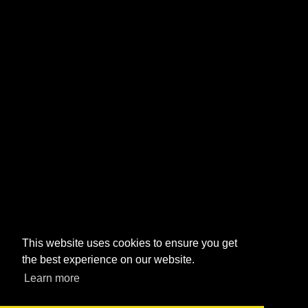
This website uses cookies to ensure you get
the best experience on our website.
Learn more