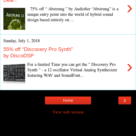
Deal !
›
75% off “ Abstrung ” by Audiofier “Abstrung” is a
unique entry point into the world of hybrid sound
design based entirely on ...
Sunday, July 1, 2018
55% off “Discovery Pro Synth”
by DiscoDSP
›
For a limited Time you can get the " Discovery Pro
Synth ” - a 12 oscillator Virtual Analog Synthesizer
featuring WAV and SoundFont...
›
Home
View web version