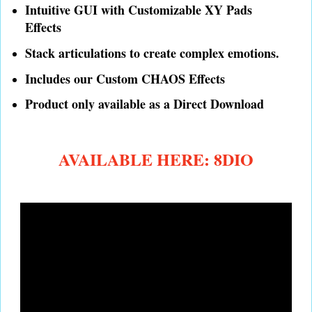
Intuitive GUI with Customizable XY Pads
Effects
Stack articulations to create complex emotions.
Includes our Custom CHAOS Effects
Product only available as a Direct Download
AVAILABLE HERE: 8DIO