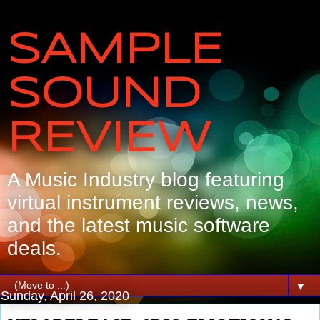
SAMPLE
SOUND
REVIEW
A Music Industry blog featuring
virtual instrument reviews, news,
and the latest music software
deals.
▼
Sunday, April 26, 2020