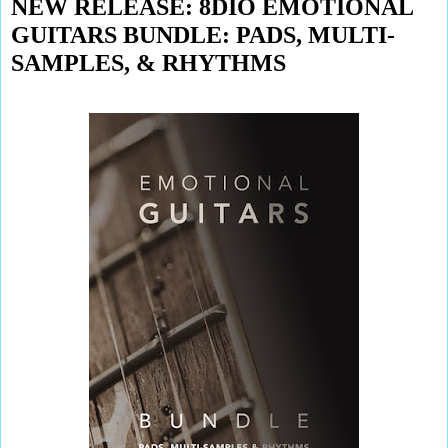
NEW RELEASE: 8DIO EMOTIONAL
GUITARS BUNDLE: PADS, MULTI-
SAMPLES, & RHYTHMS