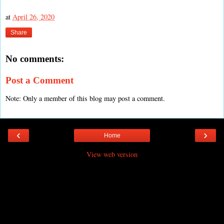
at
April 26, 2020
Share
No comments:
Post a Comment
Note: Only a member of this blog may post a comment.
‹
›
Home
View web version