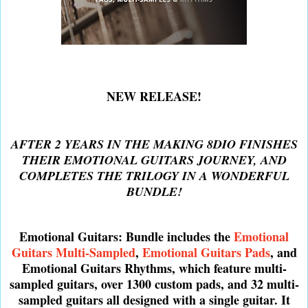
NEW RELEASE!
AFTER 2 YEARS IN THE MAKING 8DIO FINISHES
THEIR EMOTIONAL GUITARS JOURNEY, AND
COMPLETES THE TRILOGY IN A WONDERFUL
BUNDLE!
Emotional Guitars: Bundle includes the
Emotional
Guitars Multi-Sampled
,
Emotional Guitars Pads
, and
Emotional Guitars Rhythms, which feature multi-
sampled guitars, over 1300 custom pads, and 32 multi-
sampled guitars all designed with a single guitar. It