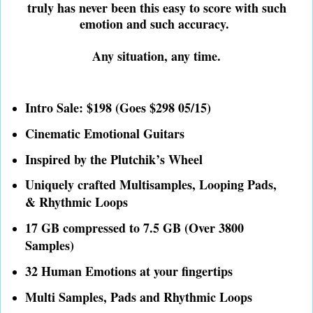
truly has never been this easy to score with such
emotion and such accuracy.
Any situation, any time.
Intro Sale: $198 (Goes $298 05/15)
Cinematic Emotional Guitars
Inspired by the Plutchik’s Wheel
Uniquely crafted Multisamples, Looping Pads,
& Rhythmic Loops
17 GB compressed to 7.5 GB (Over 3800
Samples)
32 Human Emotions at your fingertips
Multi Samples, Pads and Rhythmic Loops