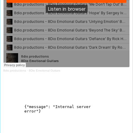
8dio.productions
·
8Dio Emotional Guitars