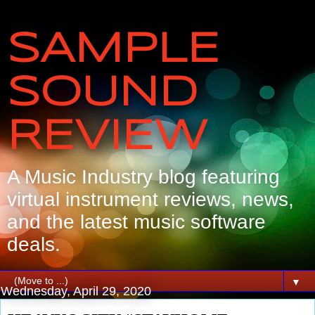
SAMPLE
SOUND
REVIEW
A Music Industry blog featuring
virtual instrument reviews, news,
and the latest music software
deals.
▼
Wednesday, April 29, 2020