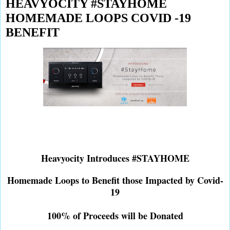
HEAVYOCITY #STAYHOME
HOMEMADE LOOPS COVID -19
BENEFIT
Heavyocity Introduces #STAYHOME
Homemade Loops to Benefit those Impacted by Covid-
19
100% of Proceeds will be Donated