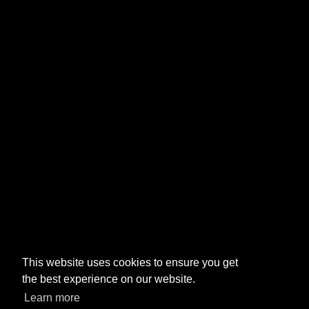
This website uses cookies to ensure you get
the best experience on our website.
Learn more