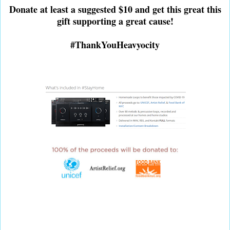
Donate at least a suggested $10 and get this great this
gift supporting a great cause!
#ThankYouHeavyocity