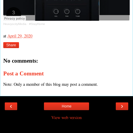
HeavyocityMedia
·
#StayHome
at
April 29, 2020
Share
No comments:
Post a Comment
Note: Only a member of this blog may post a comment.
‹
›
Home
View web version