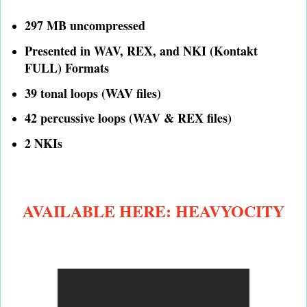
297 MB uncompressed
Presented in WAV, REX, and NKI (Kontakt
FULL) Formats
39 tonal loops (WAV files)
42 percussive loops (WAV & REX files)
2 NKIs
AVAILABLE HERE: HEAVYOCITY