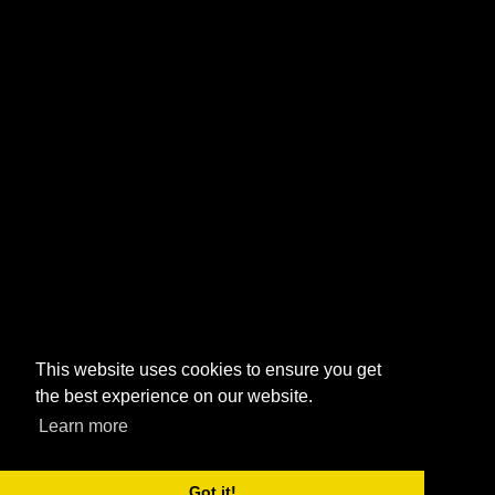
This website uses cookies to ensure you get
the best experience on our website.
Learn more
Got it!