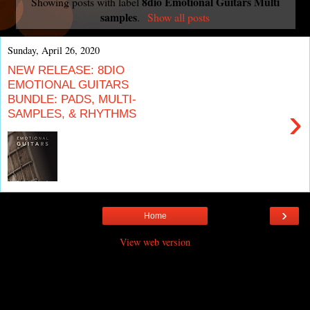
8dio Emotional Guitars Multi
Showing posts with label
samples
.
Show all posts
Sunday, April 26, 2020
NEW RELEASE: 8DIO
EMOTIONAL GUITARS
BUNDLE: PADS, MULTI-
›
SAMPLES, & RHYTHMS
›
Home
View web version