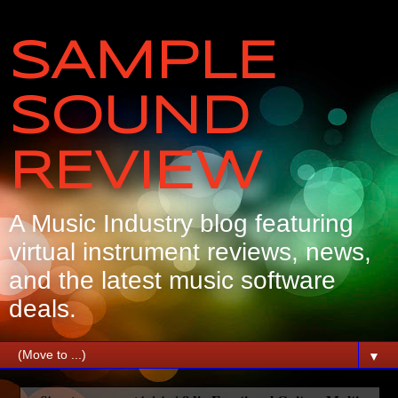
SAMPLE
SOUND
REVIEW
A Music Industry blog featuring
virtual instrument reviews, news,
and the latest music software
deals.
▼