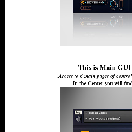
This is Main GU
(
Access to 6 main pages of contro
In the Center you will f