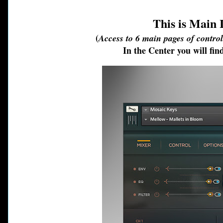
This is Main
(
Access to 6 main pages of contro
In the Center you will f