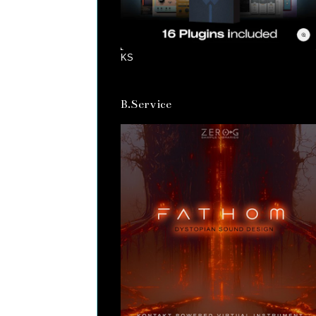
KS
B.Service