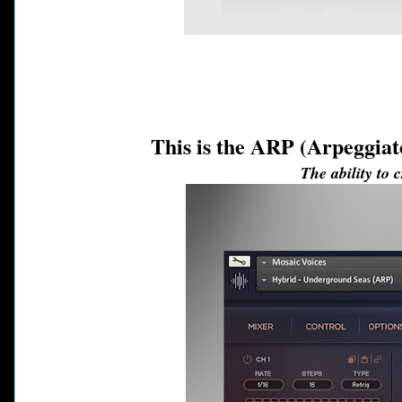
This is the ARP (Arpeggiat
The ability to