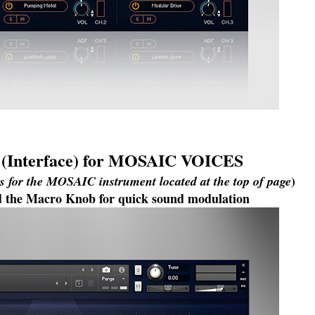
I (Interface) for MOSAIC VOICES
)
ls for the MOSAIC instrument located at the top of page
ind the Macro Knob for quick sound modulation