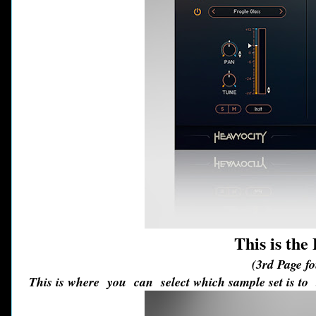
This is th
(3rd Page f
This is where you can select which sample set is to 