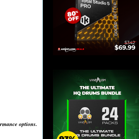
ormance options.