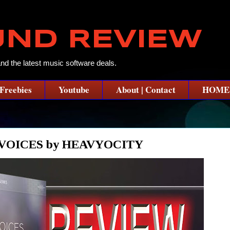
UND REVIEW
and the latest music software deals.
Freebies
Youtube
About | Contact
HOME
VOICES by HEAVYOCITY