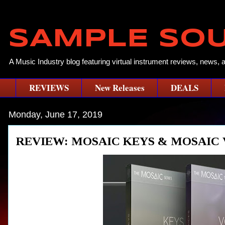
SAMPLE SO
A Music Industry blog featuring virtual instrument reviews, news, 
REVIEWS
New Releases
DEALS
Monday, June 17, 2019
REVIEW: MOSAIC KEYS & MOSAIC 