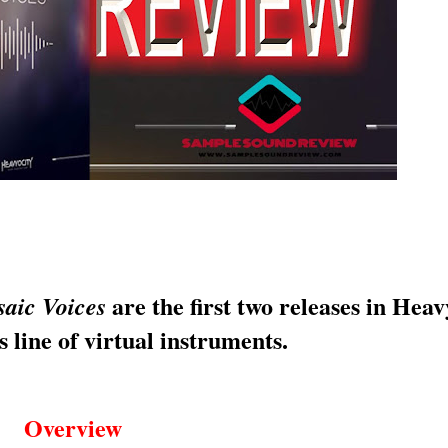
are the first two releases in Heav
aic Voices
 line of virtual instruments.
Overview