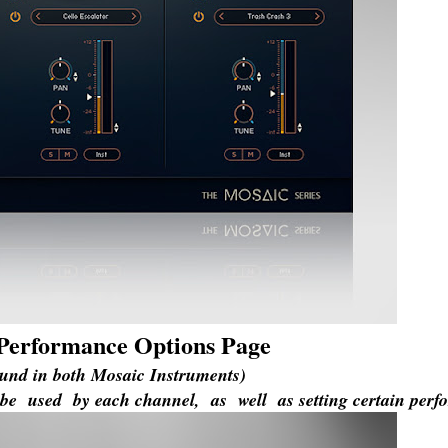
e Performance Options Page
ound in both Mosaic Instruments)
be used by each channel, as well as setting certain perf