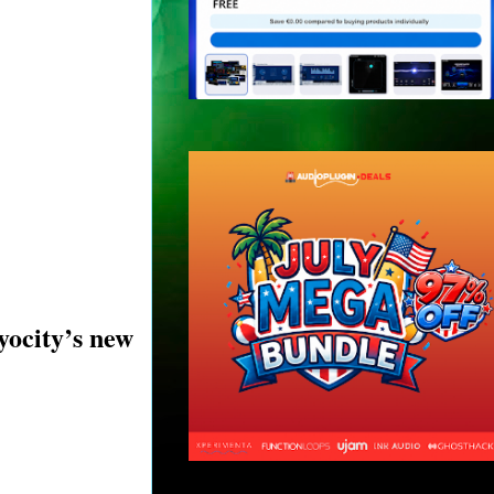
yocity’s new