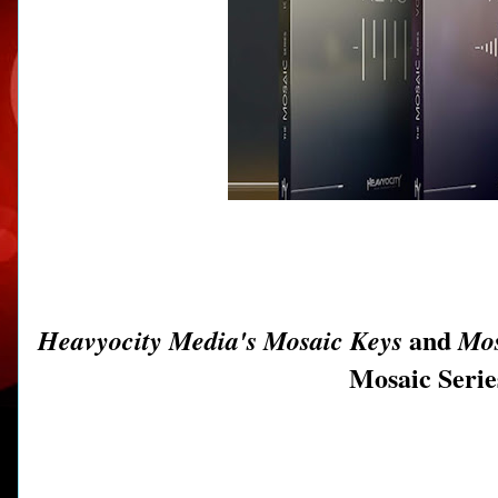
and
Heavyocity Media's Mosaic Keys
Mos
Mosaic Series