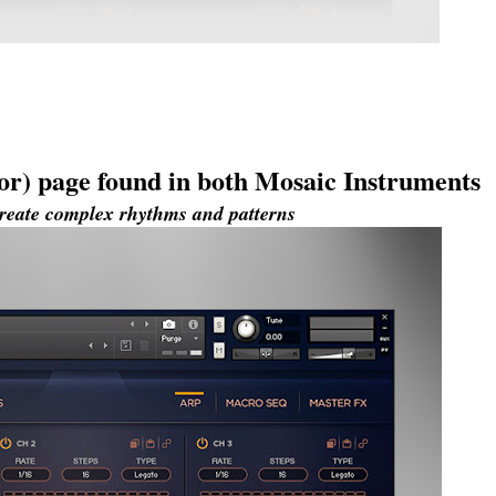
or) page found in both Mosaic Instruments
 create complex rhythms and patterns