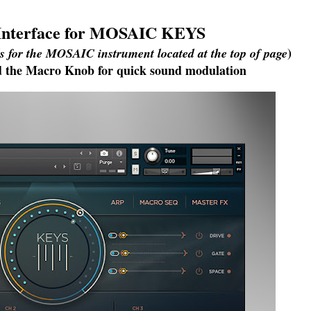
 Interface for MOSAIC KEYS
)
ls for the MOSAIC instrument located at the top of page
ind the Macro Knob for quick sound modulation