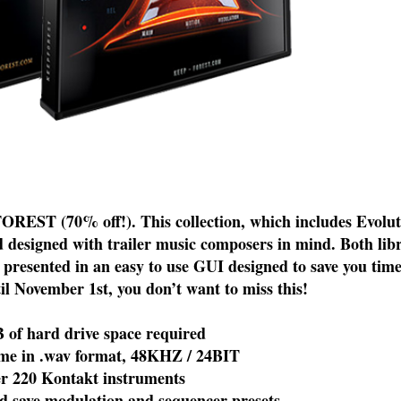
EST (70% off!). This collection, which includes Evoluti
 designed with trailer music composers in mind. Both libr
s presented in an easy to use GUI designed to save you tim
til November 1st, you don’t want to miss this!
f hard drive space required
 in .wav format, 48KHZ / 24BIT
220 Kontakt instruments
 save modulation and sequencer presets