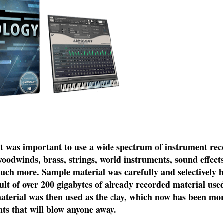
 it was important to use a wide spectrum of instrument re
oodwinds, brass, strings, world instruments, sound effects,
much more. Sample material was carefully and selectively 
lt of over 200 gigabytes of already recorded material use
material was then used as the clay, which now has been m
nts that will blow anyone away.