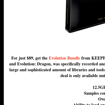
For just $89, get the
Evolution Bundle
from KEEPFOR
and Evolution: Dragon, was specifically recorded and
large and sophisticated amount of libraries and tool
deal is only available un
12.5GB o
Samples come
Over 
Ability to load and