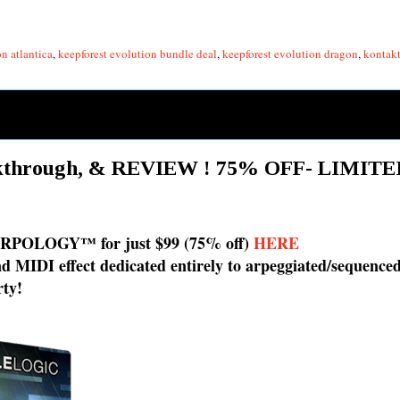
n atlantica
,
keepforest evolution bundle deal
,
keepforest evolution dragon
,
kontakt
kthrough, & REVIEW ! 75% OFF- LIMIT
r ARPOLOGY™ for just $99 (75% off)
HERE
and MIDI effect dedicated entirely to arpeggiated/sequenc
rty!