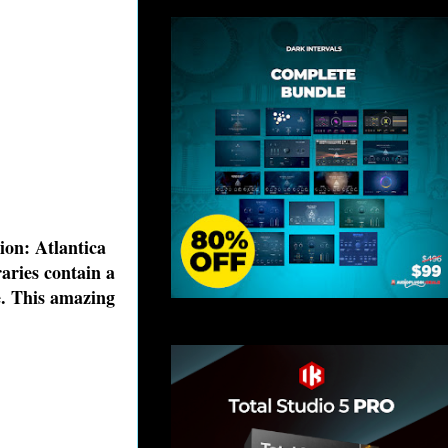
on: Atlantica
aries contain a
e. This amazing