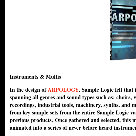
Instruments & Multis
In the design of
ARPOLOGY
, Sample Logic felt that
spanning all genres and sound types such as: choirs, w
recordings, industrial tools, machinery, synths, and 
from key sample sets from the entire Sample Logic vau
previous products. Once gathered and selected, this 
animated into a series of never before heard instrume