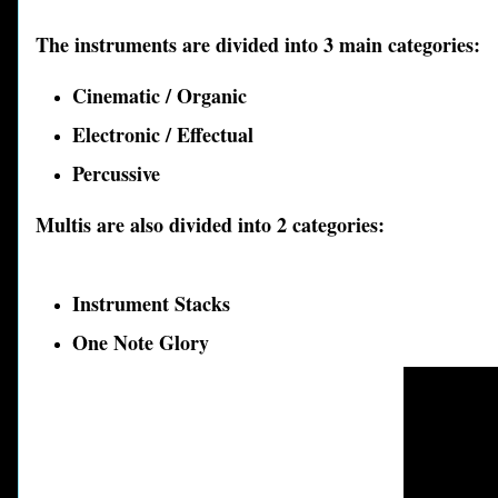
The instruments are divided into 3 main categories:
Cinematic / Organic
Electronic / Effectual
Percussive
Multis are also divided into 2 categories:
Instrument Stacks
One Not