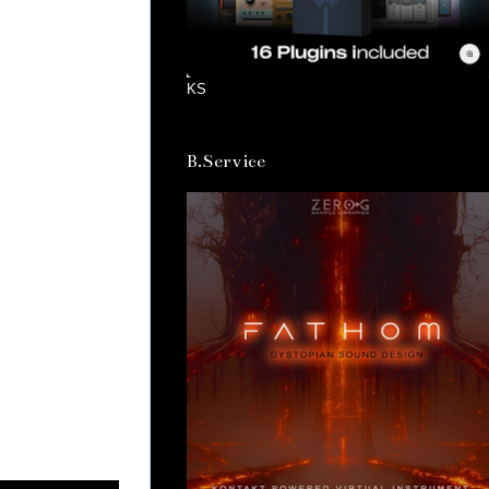
KS
B.Service