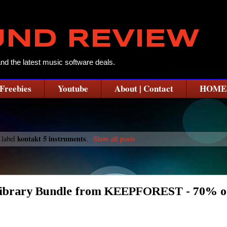
UND REVIEW
and the latest music software deals.
Freebies
Youtube
About | Contact
HOME
kontakt 5 instruments
 label
.
Show all posts
Library Bundle from KEEPFOREST - 70% o