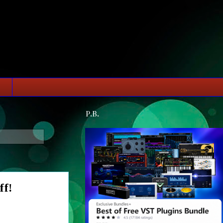
P.B.
ff!