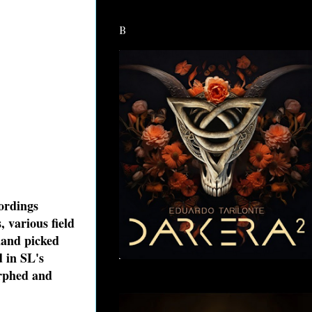
B
cordings
 various field
hand picked
d in SL's
orphed and