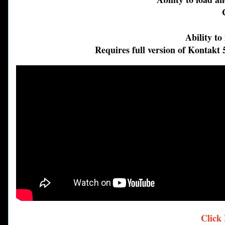
Cus
Pu
Ability to m
Requires full version of Kontakt 5.
Click