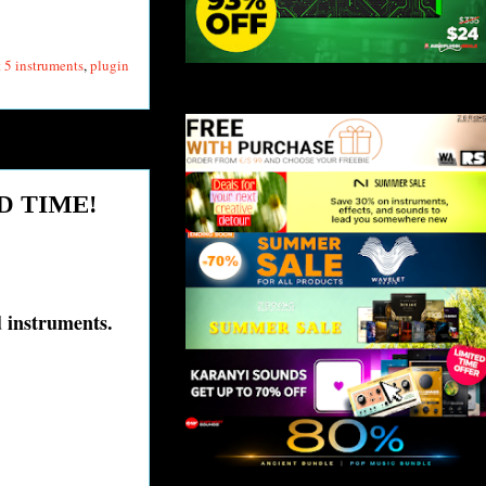
 5 instruments
,
plugin
ED TIME!
ed instruments.