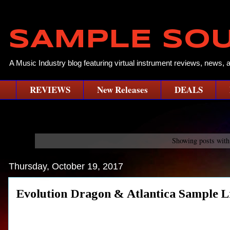
SAMPLE SO
A Music Industry blog featuring virtual instrument reviews, news, 
REVIEWS
New Releases
DEALS
Showing posts with
Thursday, October 19, 2017
Evolution Dragon & Atlantica Sample 