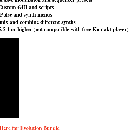
tom GUI and scripts
lse and synth menus
ix and combine different synths
5.1 or higher (not compatible with free Kontakt player)
 Here for Evolution Bundle