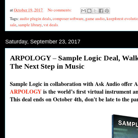
at
October 19, 2017
No comments:
Tags:
audio plugin deals
,
composer software
,
game audio
,
keepforest evolutio
sale
,
sample library
,
vst deals
Saturday, September 23, 2017
ARPOLOGY – Sample Logic Deal, Wal
The Next Step in Music
Sample Logic in collaboration with Ask Audio offe
ARPOLOGY
is the world’s first virtual instrument 
This deal ends on October 4th, don't be late to the pa