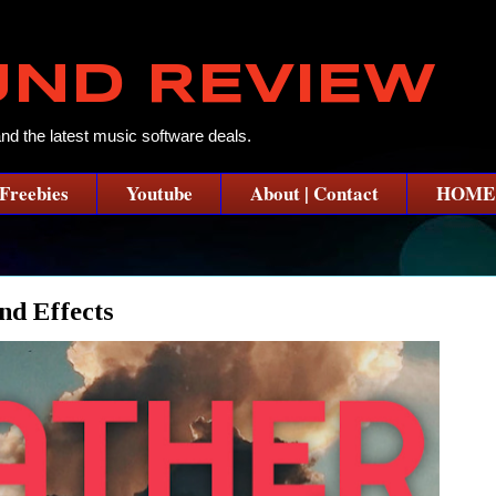
UND REVIEW
and the latest music software deals.
Freebies
Youtube
About | Contact
HOME
d Effects