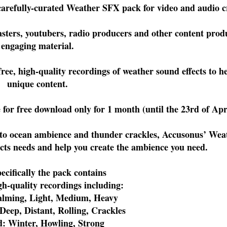
 carefully-curated Weather SFX pack for video and audio 
ters, youtubers, radio producers and other content produ
engaging material.
ee, high-quality recordings of weather sound effects to he
unique content.
for free download only for 1 month (until the 23rd of Apr
 to ocean ambience and thunder crackles, Accusonus’ We
ects needs and help you create the ambience you need.
ecifically the pack contains
gh-quality recordings including:
Calming, Light, Medium, Heavy
Deep, Distant, Rolling, Crackles
d: Winter, Howling, Strong