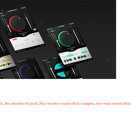
ck
,
free thunder sfx pack
,
Free weather sound effects samples
,
free wind sound effect