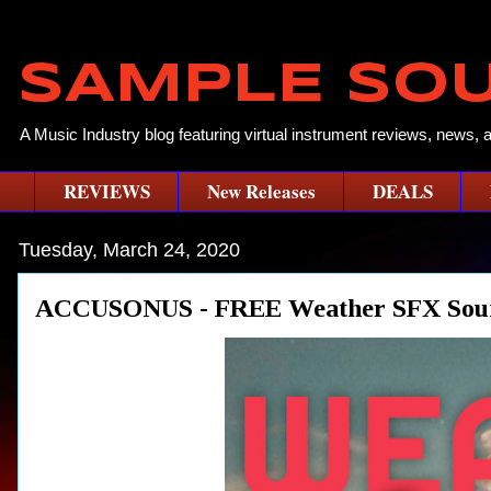
SAMPLE SO
A Music Industry blog featuring virtual instrument reviews, news, 
REVIEWS
New Releases
DEALS
Tuesday, March 24, 2020
ACCUSONUS - FREE Weather SFX Soun