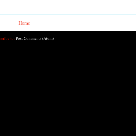
Home
scribe to:
Post Comments (Atom)