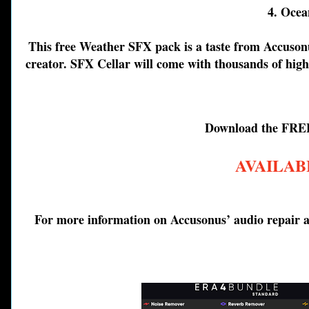
4. Ocea
This free Weather SFX pack is a taste from Accuson
creator. SFX Cellar will come with thousands of high-
Download the FRE
AVAILAB
For more information on Accusonus’ audio repair an