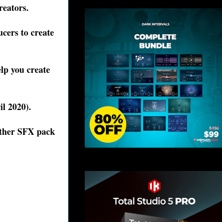
creators.
cers to create
lp you create
il 2020).
ather SFX pack