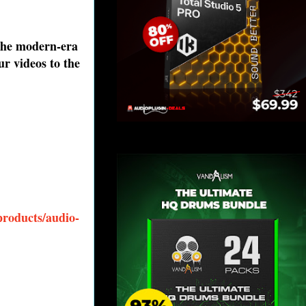
 the modern-era
ur videos to the
products/audio-