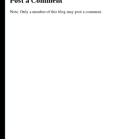
Post a Comment
Note: Only a member of this blog may post a comment.