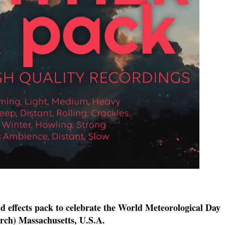
nd effects pack to celebrate the World Meteorological Day
ch) Massachusetts, U.S.A.