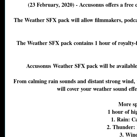
(23 February, 2020) - Accusonus offers a free
The Weather SFX pack will allow filmmakers, podcas
The Weather SFX pack contains 1 hour of royalty-fr
Accusonus
Weather SFX pack will be available 
From calming rain sounds and distant strong wind,
will cover your weather sound eff
More sp
1 hour of hi
1. Rain: 
2. Thunder: 
3. Win