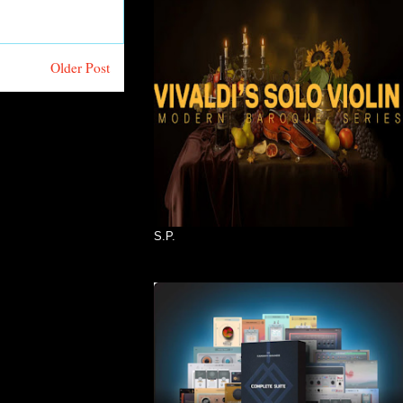
Older Post
S.P.