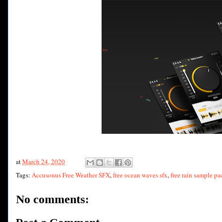
at
March 24, 2020
Tags:
Accusonus Free Weather SFX
,
free ocean waves sfx
,
free rain sample pa
No comments: