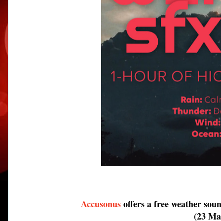
Accusonus
offers a free weather sou
(23 Mar