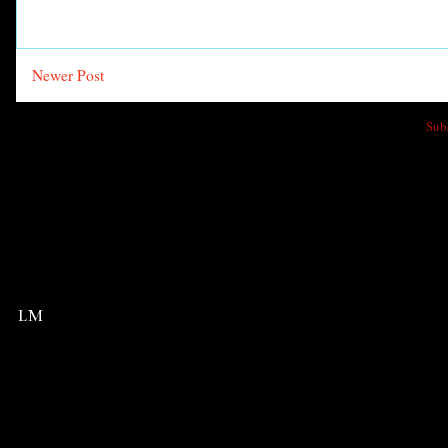
Newer Post
Sub
LM