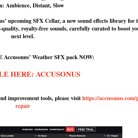
n: Ambience, Distant, Slow
us’ upcoming SFX Cellar, a new sound effects library for
quality, royalty-free sounds, carefully curated to boost yo
next level.
E Accusonus’ Weather SFX pack NOW:
LE HERE: ACCUSONUS
d improvement tools, please visit
https://accusonus.com/
repair