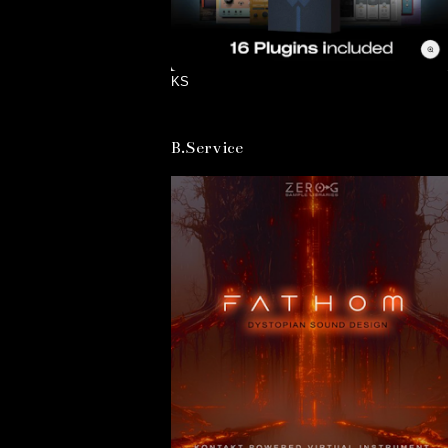
KS
B.Service