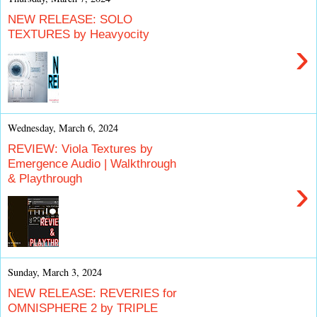
NEW RELEASE: SOLO
TEXTURES by Heavyocity
›
Wednesday, March 6, 2024
REVIEW: Viola Textures by
Emergence Audio | Walkthrough
& Playthrough
›
Sunday, March 3, 2024
NEW RELEASE: REVERIES for
OMNISPHERE 2 by TRIPLE