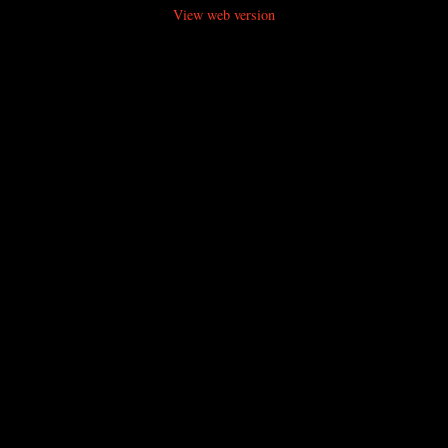
View web version