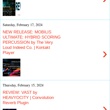
Saturday, February 17, 2024
NEW RELEASE: MOBILIS
ULTIMATE: HYBRID SCORING
PERCUSSION by The Very
Loud Indeed Co. | Kontakt
›
Player
Thursday, February 15, 2024
REVIEW: VAST by
HEAVYOCITY | Convolution
Reverb Plugin
›