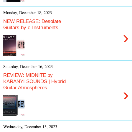
Monday, December 18, 2023
NEW RELEASE: Desolate
Guitars by e-Instruments
›
Saturday, December 16, 2023
REVIEW: MIDNITE by
KARANYI SOUNDS | Hybrid
Guitar Atmospheres
›
Wednesday, December 13, 2023