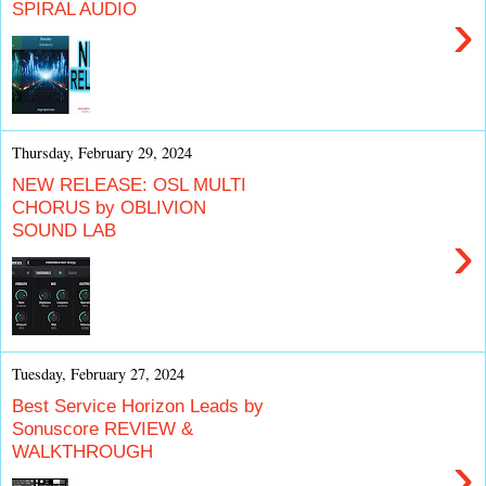
SPIRAL AUDIO
›
Thursday, February 29, 2024
NEW RELEASE: OSL MULTI
CHORUS by OBLIVION
SOUND LAB
›
Tuesday, February 27, 2024
Best Service Horizon Leads by
Sonuscore REVIEW &
WALKTHROUGH
›