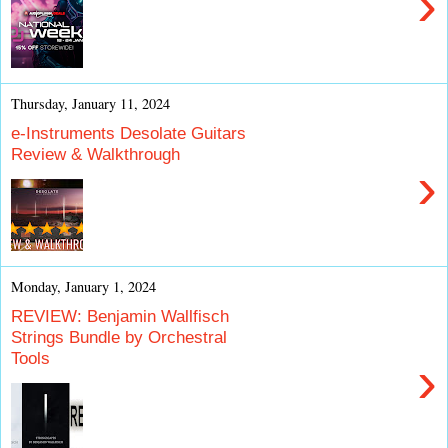
›
Thursday, January 11, 2024
e-Instruments Desolate Guitars
Review & Walkthrough
›
Monday, January 1, 2024
REVIEW: Benjamin Wallfisch
Strings Bundle by Orchestral
Tools
›