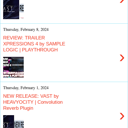
Thursday, February 8, 2024
REVIEW: TRAILER
XPRESSIONS 4 by SAMPLE
LOGIC | PLAYTHROUGH
›
Thursday, February 1, 2024
NEW RELEASE: VAST by
HEAVYOCITY | Convolution
Reverb Plugin
›