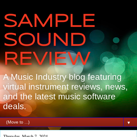
SAMPLE
SOUND
REVIEW
A Music Industry blog featuring
virtual instrument reviews, news,
and the latest music software
deals.
▼
Thursday, March 7, 2024