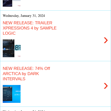
Wednesday, January 31, 2024
NEW RELEASE: TRAILER
XPRESSIONS 4 by SAMPLE
LOGIC
›
NEW RELEASE: 74% Off
ARCTICA by DARK
INTERVALS
›