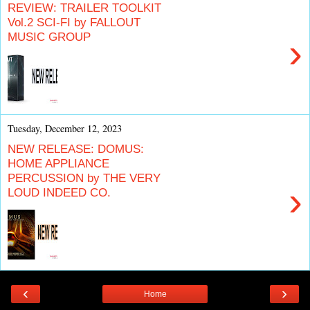
REVIEW: TRAILER TOOLKIT
Vol.2 SCI-FI by FALLOUT
MUSIC GROUP
›
Tuesday, December 12, 2023
NEW RELEASE: DOMUS:
HOME APPLIANCE
PERCUSSION by THE VERY
›
LOUD INDEED CO.
‹
›
Home