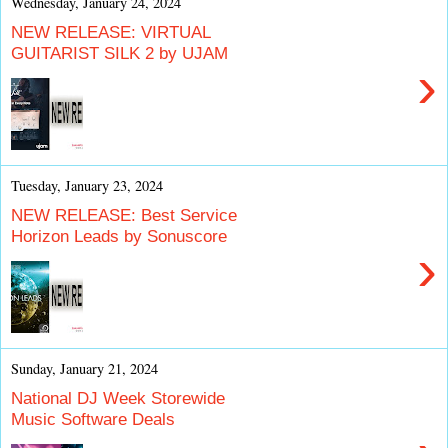
Wednesday, January 24, 2024
NEW RELEASE: VIRTUAL
GUITARIST SILK 2 by UJAM
›
Tuesday, January 23, 2024
NEW RELEASE: Best Service
Horizon Leads by Sonuscore
›
Sunday, January 21, 2024
National DJ Week Storewide
Music Software Deals