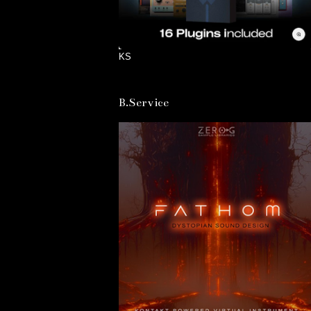
KS
B.Service