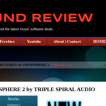
UND REVIEW
and the latest music software deals.
Freebies
Youtube
About | Contact
HOME
REVERIES for OMNISPHERE 2
.
Show all posts
PHERE 2 by TRIPLE SPIRAL AUDIO