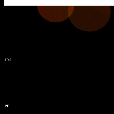
LM
PB