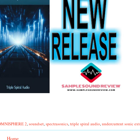
 OMNISPHERE 2
,
soundset
,
spectrasonics
,
triple spiral audio
,
undercurrent sonic ex
Home