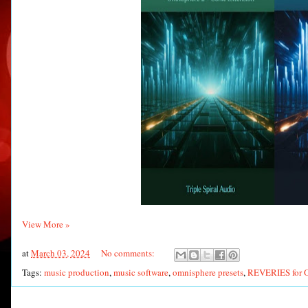
View More »
at
March 03, 2024
No comments:
Tags:
music production
,
music software
,
omnisphere presets
,
REVERIES for