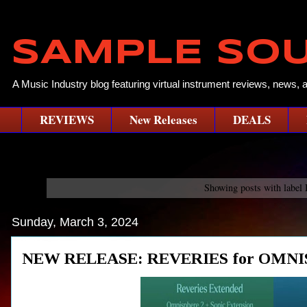
SAMPLE SO
A Music Industry blog featuring virtual instrument reviews, news, 
REVIEWS
New Releases
DEALS
Showing posts with label
Sunday, March 3, 2024
NEW RELEASE: REVERIES for OMNIS