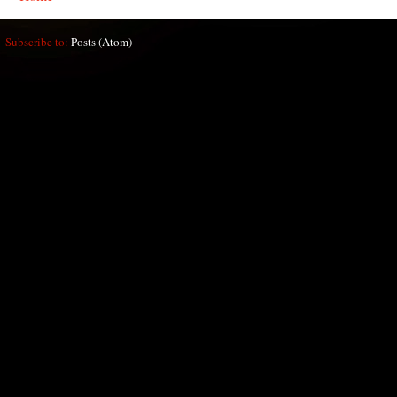
Subscribe to:
Posts (Atom)