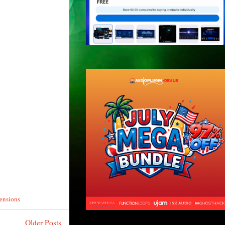
tensions
Older Posts