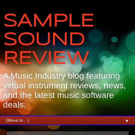
SAMPLE
SOUND
REVIEW
A Music Industry blog featuring
virtual instrument reviews, news,
and the latest music software
deals.
▼