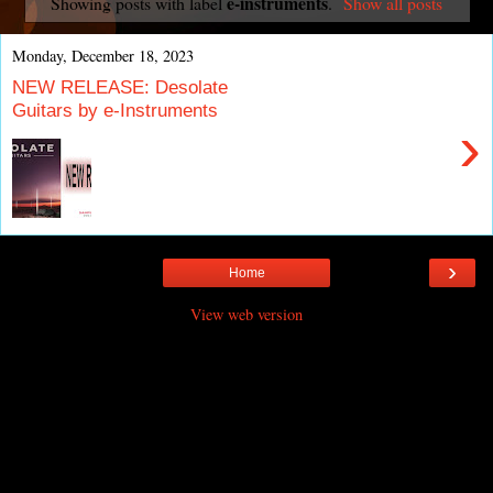
e-instruments
Showing posts with label
.
Show all posts
Monday, December 18, 2023
NEW RELEASE: Desolate
Guitars by e-Instruments
›
›
Home
View web version