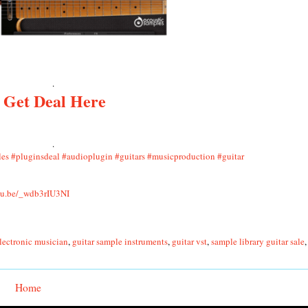
.
Get Deal Here
.
les
#pluginsdeal
#audioplugin
#guitars
#musicproduction
#guitar
utu.be/_wdb3rIU3NI
lectronic musician
,
guitar sample instruments
,
guitar vst
,
sample library guitar sale
Home