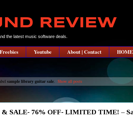
UND REVIEW
and the latest music software deals.
Freebies
Youtube
About | Contact
HOME
sample library guitar sale
abel
.
Show all posts
iew & SALE- 76% OFF- LIMITED TIME! – S