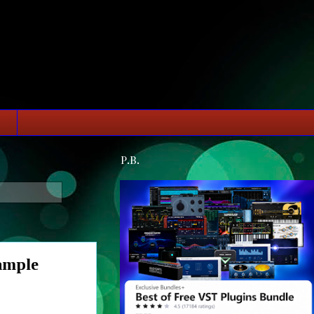
P.B.
ample