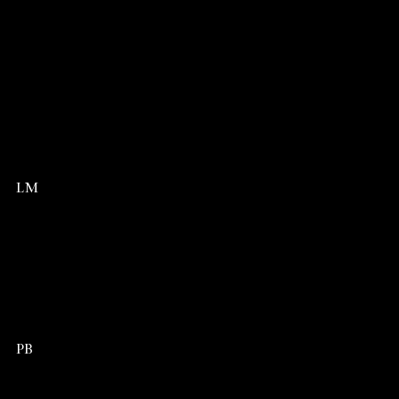
LM
PB