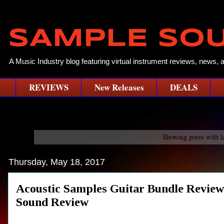
SAMPLE SO
A Music Industry blog featuring virtual instrument reviews, news, 
REVIEWS
New Releases
DEALS
Showing posts with l
Thursday, May 18, 2017
Acoustic Samples Guitar Bundle Rev
Sound Review