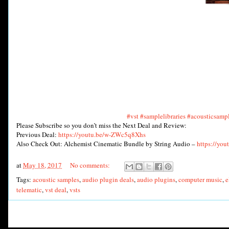
#vst
#samplelibraries
#acousticsamp
Please Subscribe so you don’t miss the Next Deal and Review:
Previous Deal:
https://youtu.be/w-ZWc5q8Xhs
Also Check Out: Alchemist Cinematic Bundle by String Audio –
https://yo
at
May 18, 2017
No comments:
Tags:
acoustic samples
,
audio plugin deals
,
audio plugins
,
computer music
,
e
telematic
,
vst deal
,
vsts