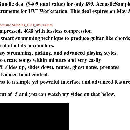
undle deal ($409 total value) for only $99. AcousticSampl
instruments for UVI Workstation. This deal expires on May 
ompressed, 4GB with lossless compression
 smart strumming technique to produce guitar-like chord
rol of all its parameters.
easy strumming, picking, and advanced playing styles.
o create songs within minutes and very easily
, slides up, slides down, mutes, ghost notes, prenotes.
dvanced bend control.
s to a simple yet powerful interface and advanced feature
 out of 5 and you can watch my video on that below.