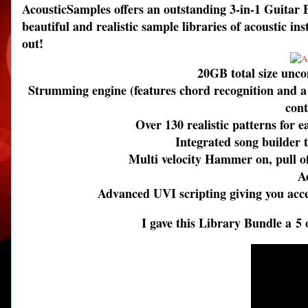
AcousticSamples offers an outstanding 3-in-1 Guitar B
beautiful and realistic sample libraries of acoustic 
out!
20GB total size unc
Strumming engine (features chord recognition and a
cont
Over 130 realistic patterns for 
Integrated song builder t
Multi velocity Hammer on, pull off
A
Advanced UVI scripting giving you acces
I gave this Library Bundle a 5