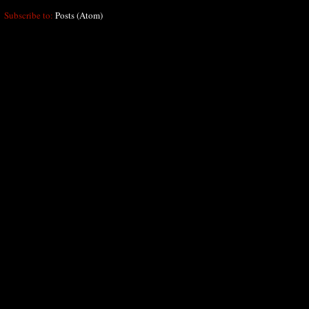
Subscribe to:
Posts (Atom)