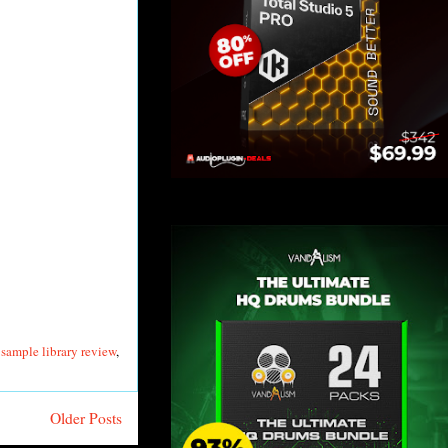
,
sample library review
,
Older Posts