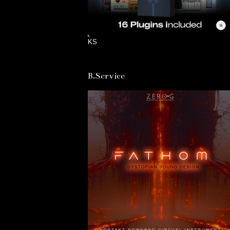
KS
B.Service