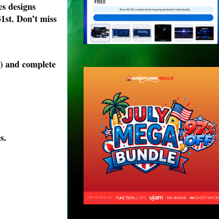
es designs
31st. Don’t miss
s) and complete
s.