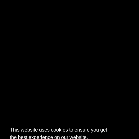
This website uses cookies to ensure you get
the best experience on our website.