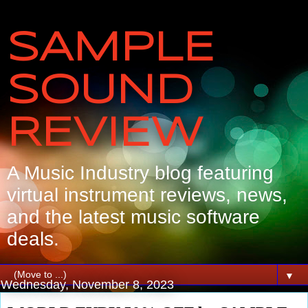
SAMPLE
SOUND
REVIEW
A Music Industry blog featuring
virtual instrument reviews, news,
and the latest music software
deals.
▼
Wednesday, November 8, 2023