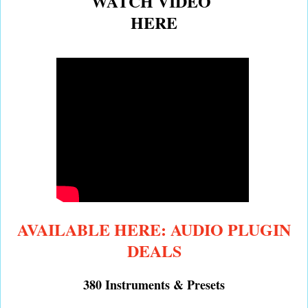
WATCH VIDEO
HERE
AVAILABLE HERE: AUDIO PLUGIN
DEALS
380 Instruments & Presets