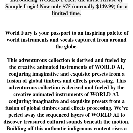
Sample Logic! Now only $75 (normally $149.99) for a
limited time.
World Fury is your passport to an inspiring palette of
world instruments and vocals captured from around
the globe.
This adventurous collection is derived and fueled by
the creative animated instruments of WORLD AI,
conjuring imaginative and exquisite presets from a
fusion of global timbres and effects processing. This
adventurous collection is derived and fueled by the
creative animated instruments of WORLD AI,
conjuring imaginative and exquisite presets from a
fusion of global timbres and effects processing. We’ve
peeled away the sequenced layers of WORLD AI to
discover treasured cultural sounds beneath the motion.
Building off this authentic indigenous content rises a