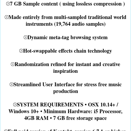
7 GB Sample content ( using lossless compression )
Made entirely from multi-sampled traditional world
instruments (19,764 audio samples)
Dynamic meta-tag browsing system
Hot-swappable effects chain technology
Randomization refined for instant and creative
inspiration
Streamlined User Interface for stress free music
production
SYSTEM REQUIREMENTS • OSX 10.14+ /
Windows 10+ • Minimum Hardware: i5 Processor,
4GB RAM • 7 GB free storage space