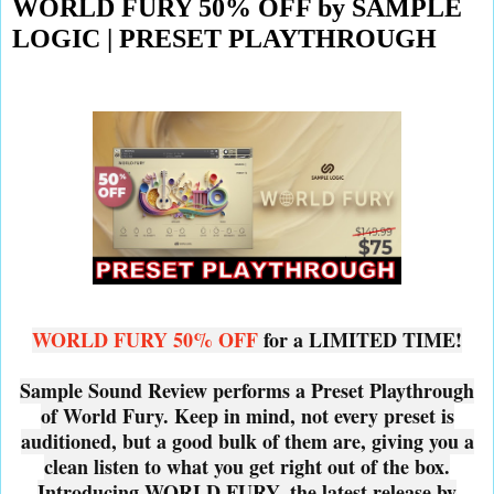
WORLD FURY 50% OFF by SAMPLE
LOGIC | PRESET PLAYTHROUGH
WORLD FURY 50% OFF
for a LIMITED TIME!
Sample Sound Review performs a Preset Playthrough
of World Fury. Keep in mind, not every preset is
auditioned, but a good bulk of them are, giving you a
clean listen to what you get right out of the box.
Introducing WORLD FURY, the latest release by