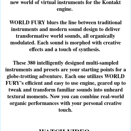
new world of virtual instruments for the Kontakt
engine.
WORLD FURY blurs the line between traditional
instruments and modern sound design to deliver
transformative world sounds, all organically
modulated. Each sound is morphed with creative
effects and a touch of synthesis.
These 380 intelligently designed multi-sampled
instruments and presets are your starting points for a
globe-trotting adventure.
Each one utilizes WORLD
FURY’s efficient and easy to use engine, geared up to
tweak and transform familiar sounds into unheard
textural moments. Now you can combine real-world
organic performances with your personal creative
touch.