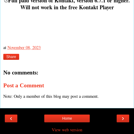
Full paid version of Kontakt, version 6.7.1 or higher.
Will not work in the free Kontakt Player
at
November 08, 2023
Share
No comments:
Post a Comment
Note: Only a member of this blog may post a comment.
‹
›
Home
View web version