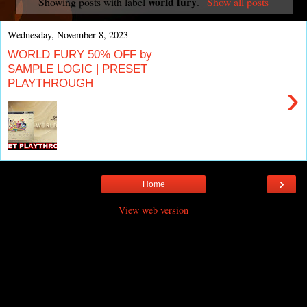
world fury
Showing posts with label
.
Show all posts
Wednesday, November 8, 2023
WORLD FURY 50% OFF by
SAMPLE LOGIC | PRESET
PLAYTHROUGH
›
›
Home
View web version