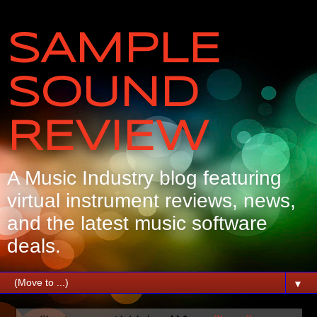
SAMPLE
SOUND
REVIEW
A Music Industry blog featuring
virtual instrument reviews, news,
and the latest music software
deals.
▼