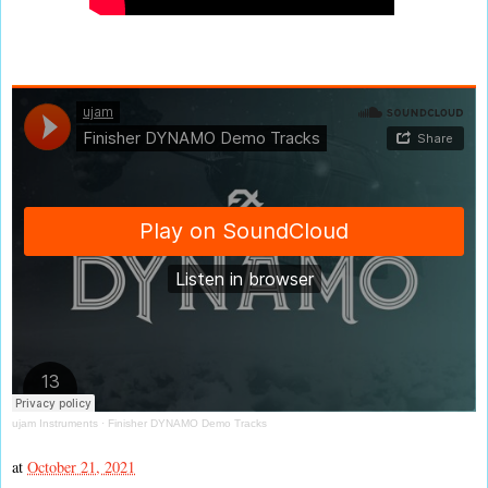
ujam Instruments
·
Finisher DYNAMO Demo Tracks
at
October 21, 2021