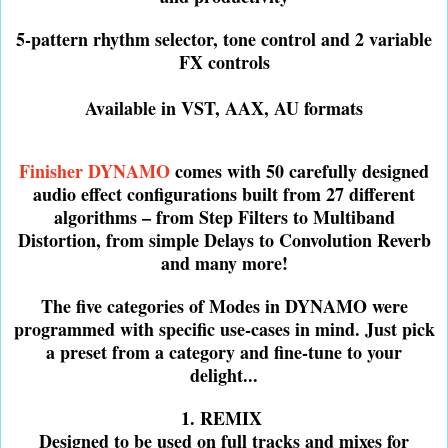
5-pattern rhythm selector, tone control and 2 variable
FX controls
Available in VST, AAX, AU formats
Finisher DYNAMO
comes with 50 carefully designed
audio effect configurations built from 27 different
algorithms – from Step Filters to Multiband
Distortion, from simple Delays to Convolution Reverb
and many more!
The five categories of Modes in DYNAMO were
programmed with specific use-cases in mind. Just pick
a preset from a category and fine-tune to your
delight...
1. REMIX
Designed to be used on full tracks and mixes for