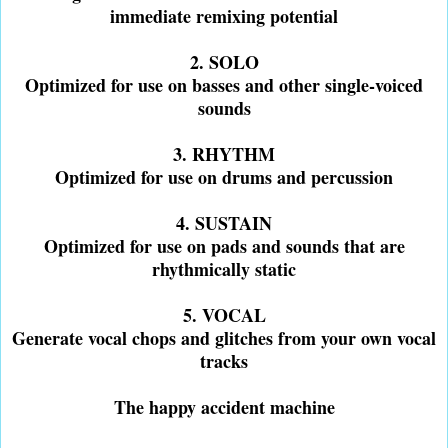
immediate remixing potential
2. SOLO
Optimized for use on basses and other single-voiced
sounds
3. RHYTHM
Optimized for use on drums and percussion
4. SUSTAIN
Optimized for use on pads and sounds that are
rhythmically static
5. VOCAL
Generate vocal chops and glitches from your own vocal
tracks
The happy accident machine