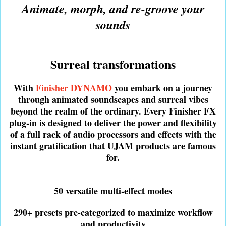
Animate, morph, and re-groove your
sounds
Surreal transformations
With
Finisher DYNAMO
you embark on a journey
through animated soundscapes and surreal vibes
beyond the realm of the ordinary. Every Finisher FX
plug-in is designed to deliver the power and flexibility
of a full rack of audio processors and effects with the
instant gratification that UJAM products are famous
for.
50 versatile multi-effect modes
290+ presets pre-categorized to maximize workflow
and productivity