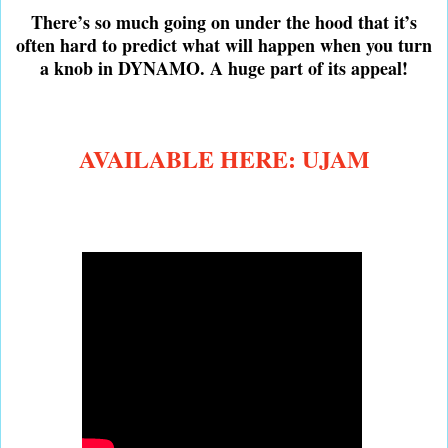
There’s so much going on under the hood that it’s
often hard to predict what will happen when you turn
a knob in DYNAMO. A huge part of its appeal!
AVAILABLE HERE: UJAM