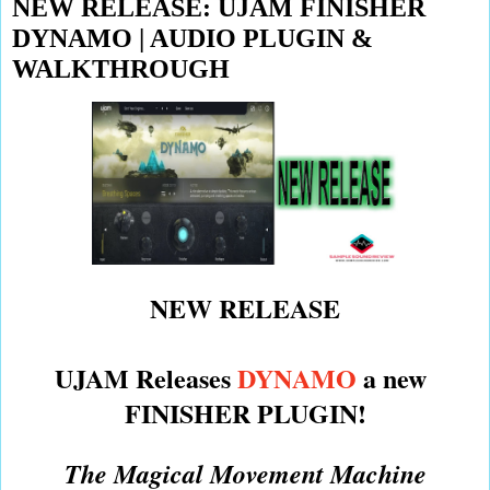
NEW RELEASE: UJAM FINISHER
DYNAMO | AUDIO PLUGIN &
WALKTHROUGH
NEW RELEASE
UJAM Releases
DYNAMO
a new
FINISHER PLUGIN!
The Magical Movement Machine