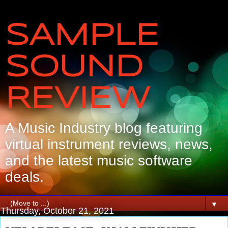
SAMPLE
SOUND
REVIEW
A Music Industry blog featuring
virtual instrument reviews, news,
and the latest music software
deals.
▼
Thursday, October 21, 2021