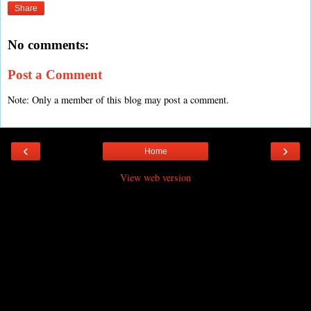
Share
No comments:
Post a Comment
Note: Only a member of this blog may post a comment.
‹
›
Home
View web version