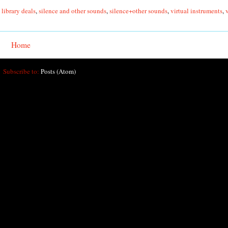
library deals
,
silence and other sounds
,
silence+other sounds
,
virtual instruments
,
Home
Subscribe to:
Posts (Atom)