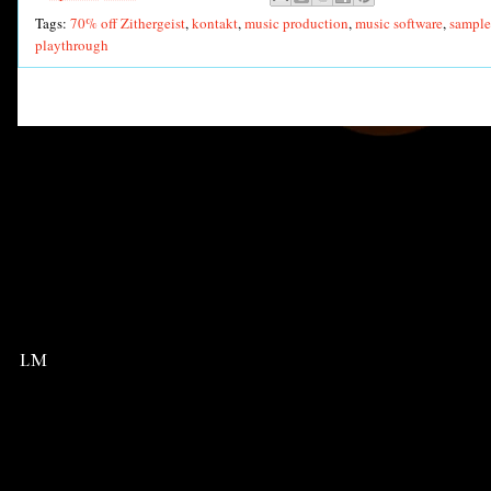
Tags:
70% off Zithergeist
,
kontakt
,
music production
,
music software
,
sample 
playthrough
LM