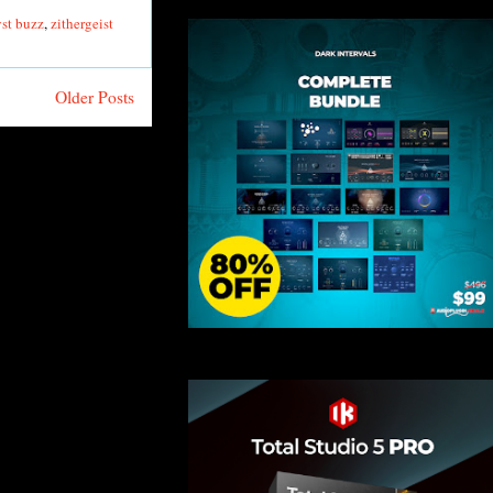
vst buzz
,
zithergeist
Older Posts