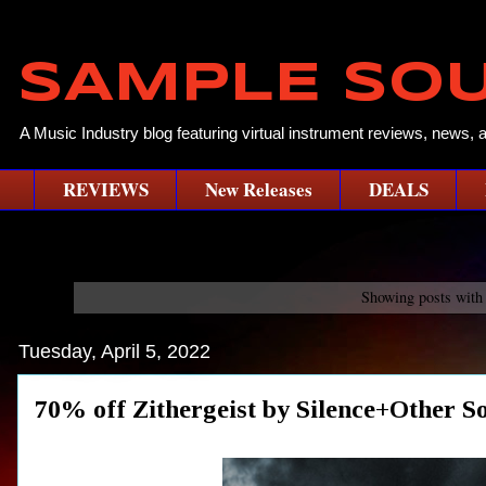
SAMPLE SO
A Music Industry blog featuring virtual instrument reviews, news, 
REVIEWS
New Releases
DEALS
Showing posts with
Tuesday, April 5, 2022
70% off Zithergeist by Silence+Oth