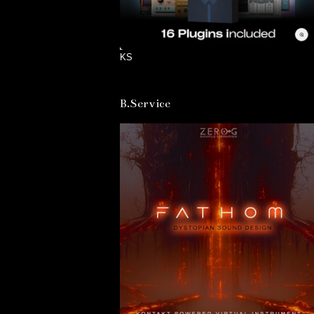
KS
B.Service