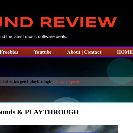
UND REVIEW
and the latest music software deals.
Freebies
Youtube
About | Contact
HOME
zithergeist playthrough
 label
.
Show all posts
er Sounds & PLAYTHROUGH