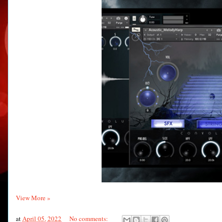
View More »
at
April 05, 2022
No comments: