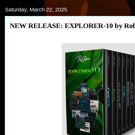
Saturday, March 22, 2025
NEW RELEASE: EXPLORER-10 by Rob