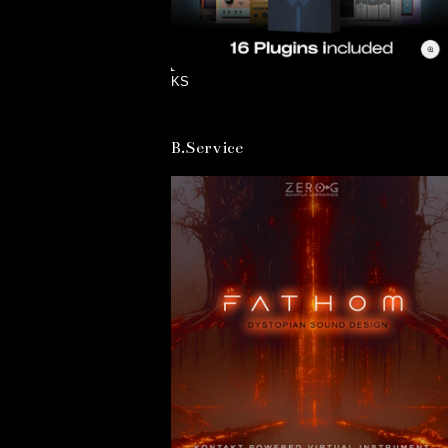
KS
B.Service