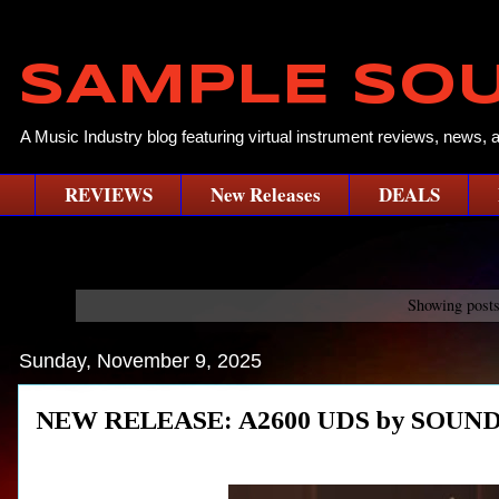
SAMPLE SO
A Music Industry blog featuring virtual instrument reviews, news, 
REVIEWS
New Releases
DEALS
Showing posts
Sunday, November 9, 2025
NEW RELEASE: A2600 UDS by SOUN