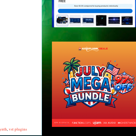
synth
,
vst plugins