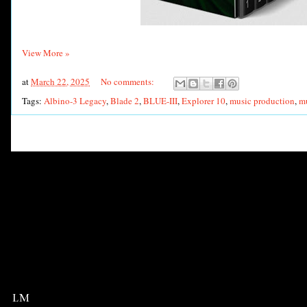
View More »
at
March 22, 2025
No comments:
Tags:
Albino-3 Legacy
,
Blade 2
,
BLUE-III
,
Explorer 10
,
music production
,
mu
LM