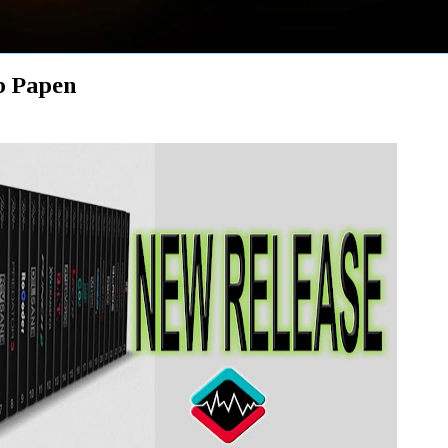
 Papen