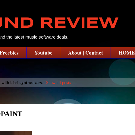
UND REVIEW
and the latest music software deals.
Freebies
Youtube
About | Contact
HOME
synthesizers
 with label
.
Show all posts
DPAINT