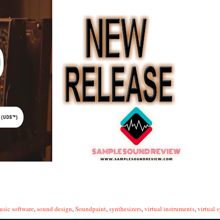
usic software
,
sound design
,
Soundpaint
,
synthesizers
,
virtual instruments
,
virtual 