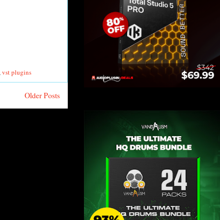
,
vst plugins
Older Posts