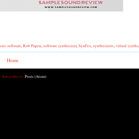
sic software
,
Rob Papen
,
software synthesizer
,
SynFex
,
synthesizers
,
virtual synths
Home
Subscribe to:
Posts (Atom)