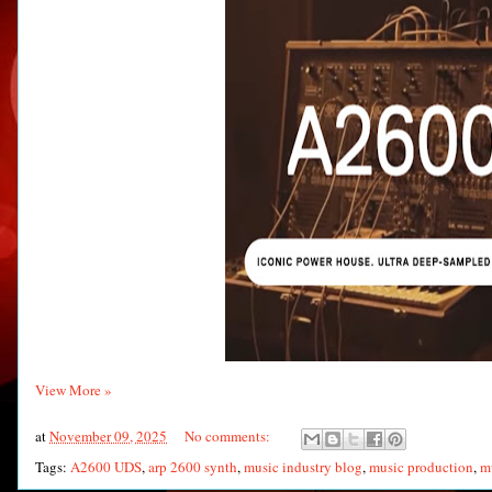
View More »
at
November 09, 2025
No comments:
Tags:
A2600 UDS
,
arp 2600 synth
,
music industry blog
,
music production
,
m