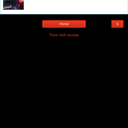
›
Home
View web version