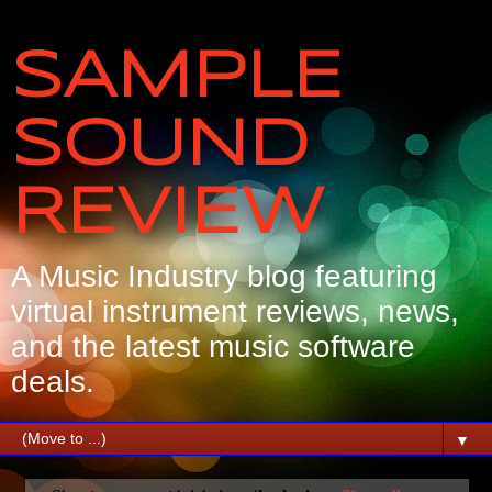
SAMPLE
SOUND
REVIEW
A Music Industry blog featuring
virtual instrument reviews, news,
and the latest music software
deals.
▼