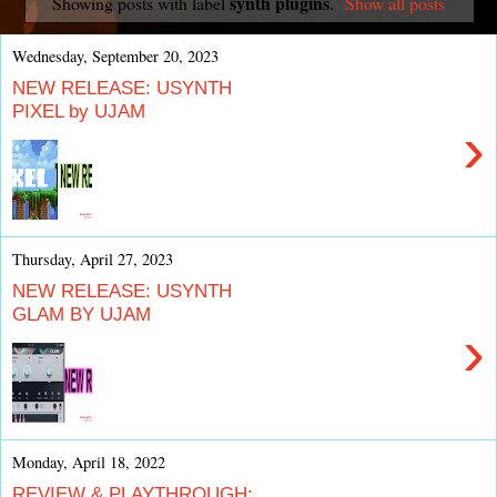
synth plugins
Showing posts with label
.
Show all posts
Wednesday, September 20, 2023
NEW RELEASE: USYNTH
PIXEL by UJAM
›
Thursday, April 27, 2023
NEW RELEASE: USYNTH
GLAM BY UJAM
›
Monday, April 18, 2022
REVIEW & PLAYTHROUGH: