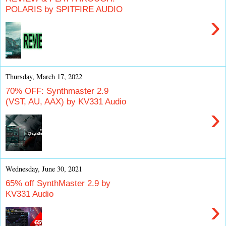
POLARIS by SPITFIRE AUDIO
›
Thursday, March 17, 2022
70% OFF: Synthmaster 2.9
(VST, AU, AAX) by KV331 Audio
›
Wednesday, June 30, 2021
65% off SynthMaster 2.9 by
KV331 Audio
›