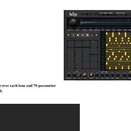
s) over each lane and 70 parameter
d,