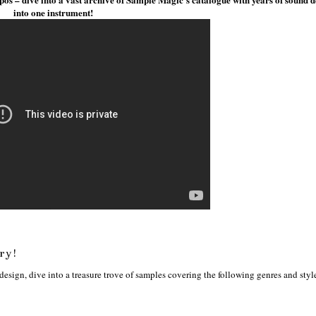
into one instrument!
ry!
sign, dive into a treasure trove of samples covering the following genres and styl