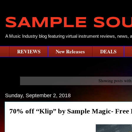
SAMPLE SO
A Music Industry blog featuring virtual instrument reviews, news, 
REVIEWS
New Releases
DEALS
Showing posts with
Sunday, September 2, 2018
70% off “Klip” by Sample Magic- Free