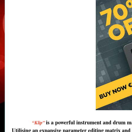
is a powerful instrument and drum ma
“Klip”
Utilising an expansive parameter editing matrix and 