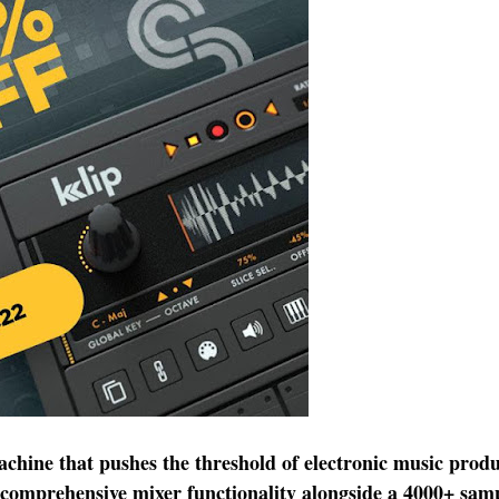
chine that pushes the threshold of electronic music produ
comprehensive mixer functionality alongside a 4000+ sampl