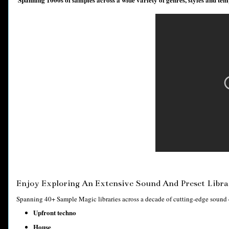
Enjoy Exploring An Extensive Sound And Preset Libra
Spanning 40+ Sample Magic libraries across a decade of cutting-edge sound de
Upfront techno
House