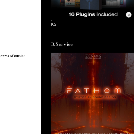
KS
B.Service
 genres of music: