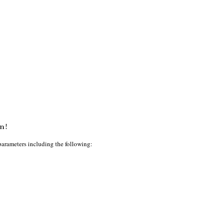
n!
parameters including the following: