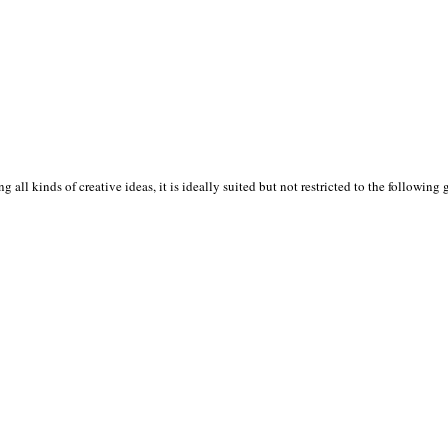
 all kinds of creative ideas, it is ideally suited but not restricted to the following