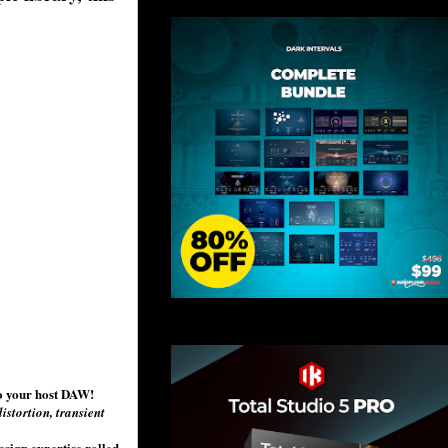
to your host DAW!
istortion, transient
esign expertise rolled