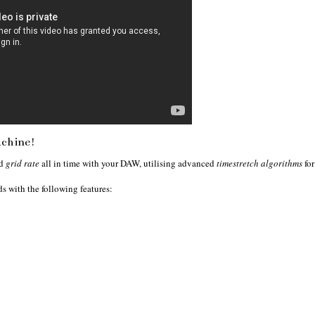
achine!
d
grid rate
all in time with your DAW, utilising advanced
timestretch algorithms
for
s with the following features: