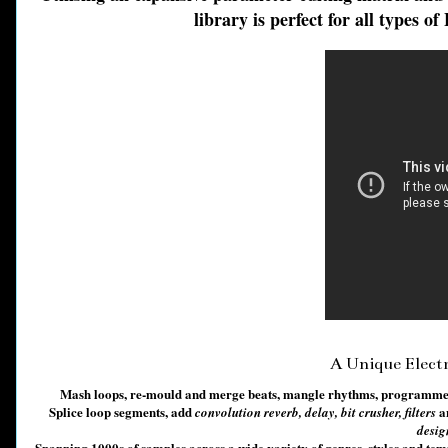
library is perfect for all types 
A Unique Elect
Mash loops, re-mould and merge beats, mangle rhythms, programme in
Splice loop segments, add
a
convolution reverb, delay, bit crusher, filters
desig
Spanning 1000s of samples across a wide variety of genres, styles and tem