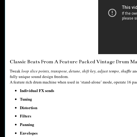
Classic Beats From A Feature Packed Vintage Drum M
Tweak
loop slice points, transpose, detune, shift key, adjust tempo, shuffle
an
fully unique sound design freedom.
A feature rich drum machine when used in ‘stand-alone’ mode, operate 16 pad
Individual FX sends
Tuning
Distortion
Filters
Panning
Envelopes