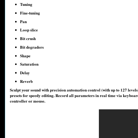
Tuning
Fine-tuning
Pan
Loop slice
Bit crush
Bit degraders
Shape
Saturation
Delay
Reverb
Sculpt your sound with precision automation control (with up to 127 level
presets for speedy editing. Record all parameters in real time via keyboar
controller or mouse.