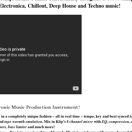
of Electronica, Chillout, Deep House and Techno music!
ronic Music Production Instrument!
 a completely unique fashion – all in real time – tempo, key and beat synced 
nd
. Mix in Klip’s
with
tape warmth emulation
8 channel mixer
EQ, compression, d
and much more!
ners, buss limiter
pos – dive into a vast archive of Sample Magic’s catalogue with years of sound d