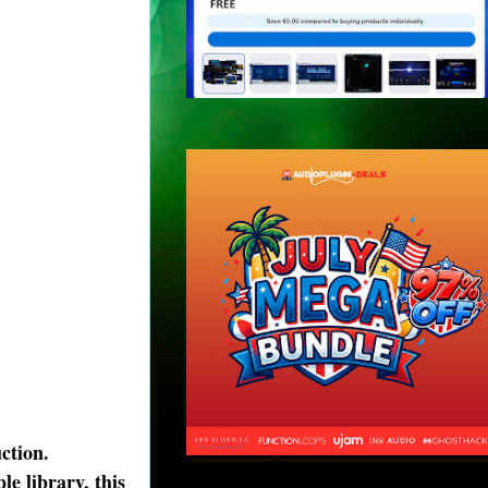
ction.
e library, this