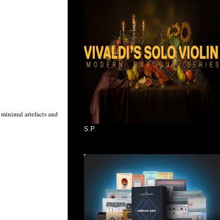
 minimal artefacts and
S.P.