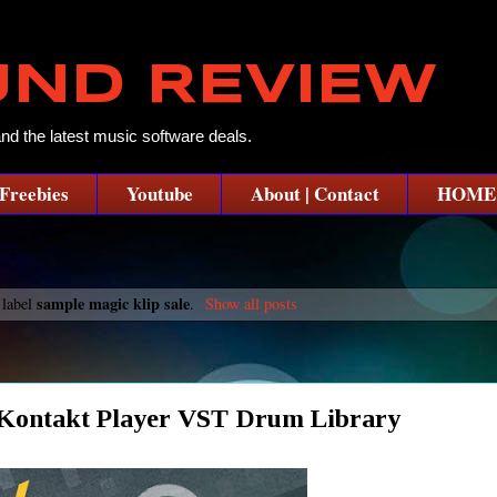
UND REVIEW
and the latest music software deals.
Freebies
Youtube
About | Contact
HOME
sample magic klip sale
 label
.
Show all posts
 Kontakt Player VST Drum Library