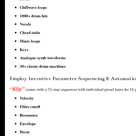
Chillwave loops
1000+ drum hits
Vocals
Chord stabs
Music loops
Keys
Analogue synth waveforms
30+ classic drum machines
Employ Inventive Parameter Sequencing & Automatio
“Klip”
comes with a 32-step sequencer with individual preset lanes for 16 
Velocity
Filter cutoff
Resonance
Envelope
Decay