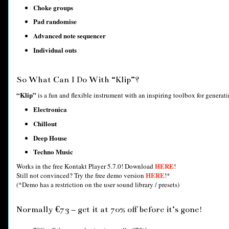
Choke groups
Pad randomise
Advanced note sequencer
Individual outs
So What Can I Do With “Klip”?
“Klip”
is a fun and flexible instrument with an inspiring toolbox for generating
Electronica
Chillout
Deep House
Techno Music
HERE
Works in the free Kontakt Player 5.7.0! Download
!
HERE
Still not convinced? Try the free demo version
!*
(*Demo has a restriction on the user sound library / presets)
Normally €73 – get it at 70% off before it’s gone!