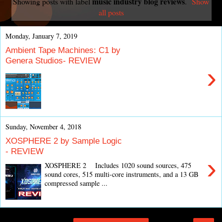
music industry blog reviews
Showing posts with label
.
Show
all posts
Monday, January 7, 2019
Ambient Tape Machines: C1 by
Genera Studios- REVIEW
›
Sunday, November 4, 2018
XOSPHERE 2 by Sample Logic
- REVIEW
›
XOSPHERE 2 Includes 1020 sound sources, 475
sound cores, 515 multi-core instruments, and a 13 GB
compressed sample ...