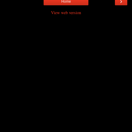
›
Home
View web version