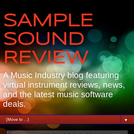
SAMPLE
SOUND
REVIEW
A Music Industry blog featuring
virtual instrument reviews, news,
and the latest music software
deals.
▼