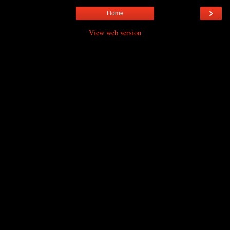
›
Home
View web version