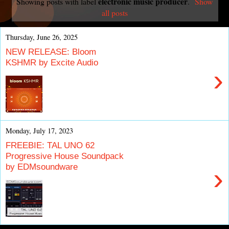
electronic music producer
Showing posts with label
.
Show
all posts
Thursday, June 26, 2025
NEW RELEASE: Bloom
KSHMR by Excite Audio
›
Monday, July 17, 2023
FREEBIE: TAL UNO 62
Progressive House Soundpack
by EDMsoundware
›