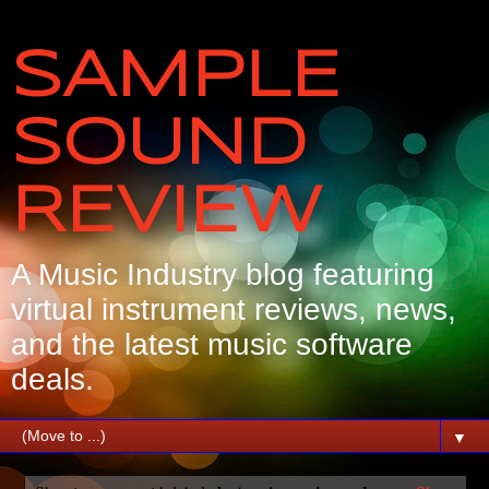
SAMPLE
SOUND
REVIEW
A Music Industry blog featuring
virtual instrument reviews, news,
and the latest music software
deals.
▼