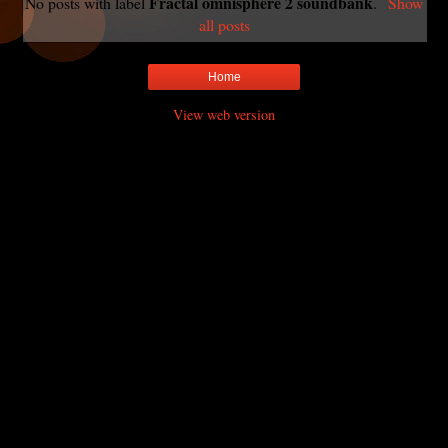
Fractal omnisphere 2 soundbank
No posts with label
.
Show
all posts
Home
View web version