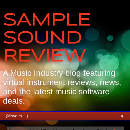
SAMPLE
SOUND
REVIEW
A Music Industry blog featuring
virtual instrument reviews, news,
and the latest music software
deals.
▼