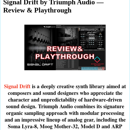
Signal Drift by Triumph Audio —
Review & Playthrough
Signal Drift
is a deeply creative synth library aimed at
composers and sound designers who appreciate the
character and unpredictability of hardware-driven
sound design. Triumph Audio combines its signature
organic sampling approach with modular processing
and an impressive lineup of analog gear, including the
Soma Lyra-8, Moog Mother-32, Model D and ARP