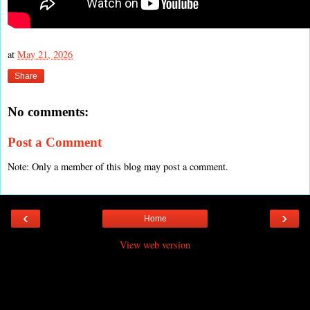
at
May 21, 2026
Share
No comments:
Post a Comment
Note: Only a member of this blog may post a comment.
‹
›
Home
View web version