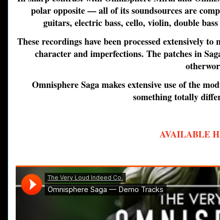
polar opposite — all of its soundsources are compl
guitars, electric bass, cello, violin, double ba
These recordings have been processed extensively to
character and imperfections. The patches in Saga
otherwor
Omnisphere Saga
makes extensive use of the modu
something totally diffe
AVAILABLE H