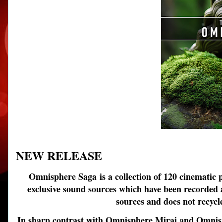
NEW RELEASE
Omnisphere Saga
is a collection of 120 cinematic 
exclusive sound sources which have been recorded an
sources and does not recycl
In sharp contrast with Omnisphere Mirai and Omnisph