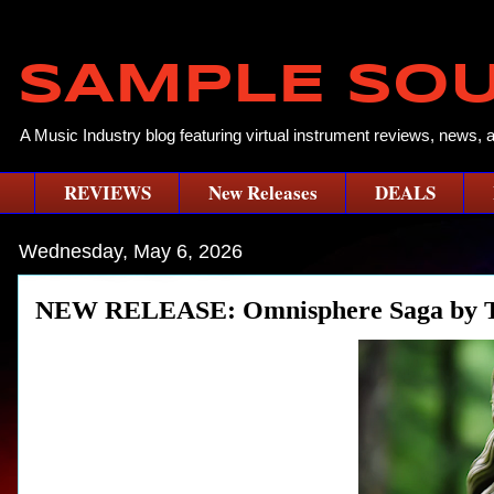
SAMPLE SO
A Music Industry blog featuring virtual instrument reviews, news, 
REVIEWS
New Releases
DEALS
Wednesday, May 6, 2026
NEW RELEASE: Omnisphere Saga by T