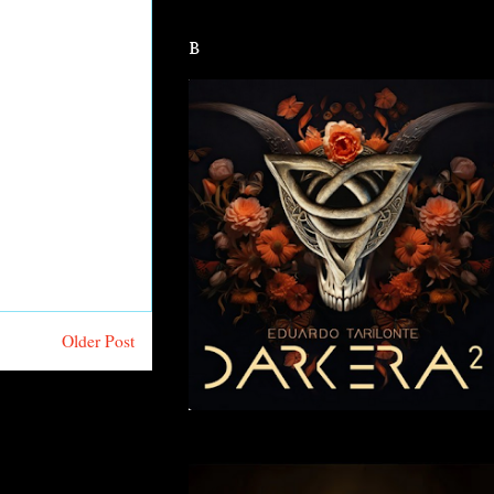
B
Older Post