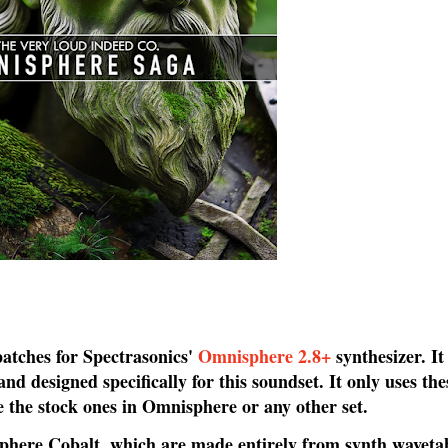
patches for Spectrasonics'
Omnisphere 2.8+
synthesizer. It
d designed specifically for this soundset. It only uses th
e the stock ones in Omnisphere or any other set.
ere Cobalt, which are made entirely from synth wavetabl