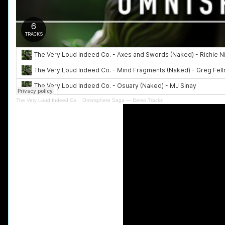
The Very Loud Indeed Co.
·
Omnisphere Saga — Demo Tracks