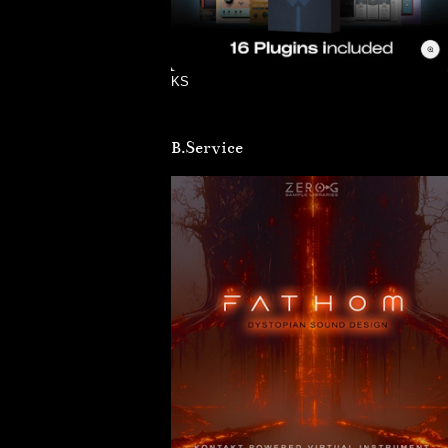
KS
B.Service