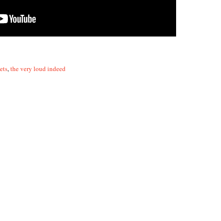
ets
,
the very loud indeed