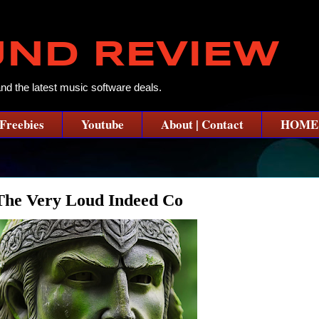
UND REVIEW
and the latest music software deals.
Freebies
Youtube
About | Contact
HOME
he Very Loud Indeed Co