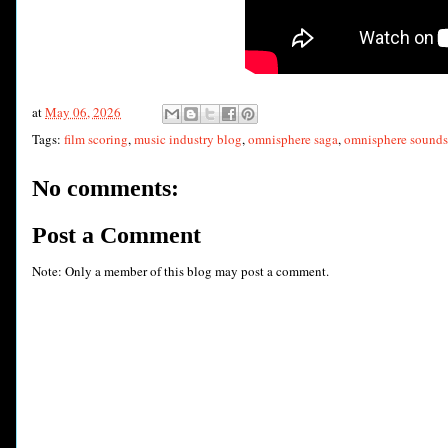
at
May 06, 2026
Tags:
film scoring
,
music industry blog
,
omnisphere saga
,
omnisphere sounds
No comments:
Post a Comment
Note: Only a member of this blog may post a comment.