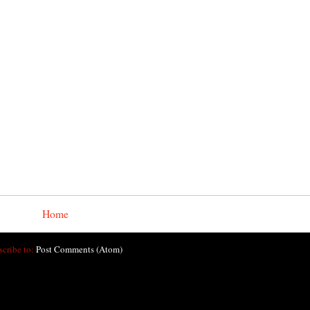
Home
scribe to:
Post Comments (Atom)