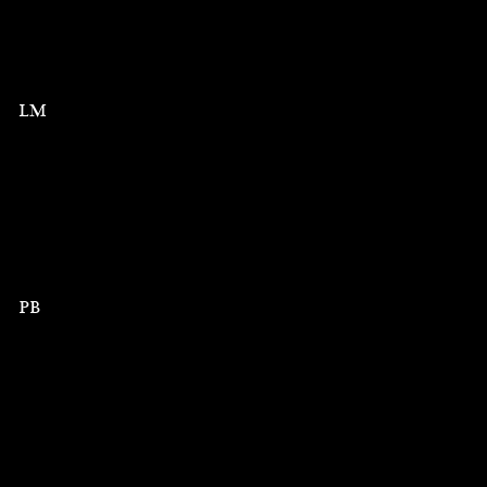
LM
PB