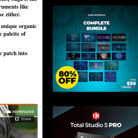
ruments like
e zither.
 unique organic
 palette of
e patch into