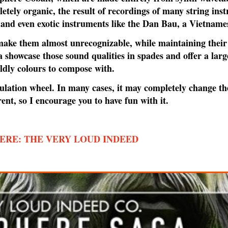
etely organic, the result of recordings of many string inst
ss and even exotic instruments like the Dan Bau, a Vietnames
 make them almost unrecognizable, while maintaining their
 showcase those sound qualities in spades and offer a large
ldly colours to compose with.
lation wheel. In many cases, it may completely change th
rent, so I encourage you to have fun with it.
ERE: THE VERY LOUD INDEED