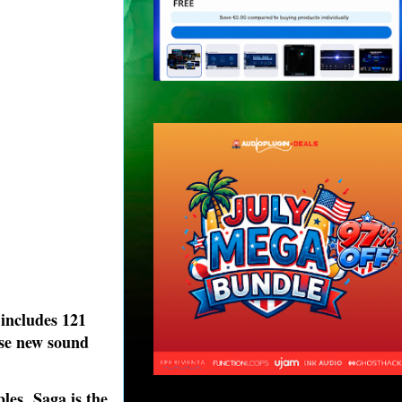
 includes 121
ese new sound
es, Saga is the