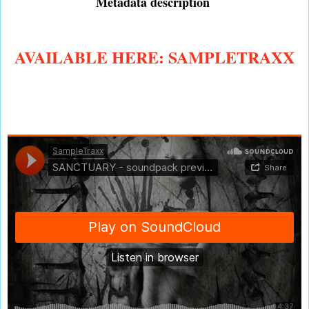
Metadata description
AVAILABLE HERE: SAMPLETRAXX