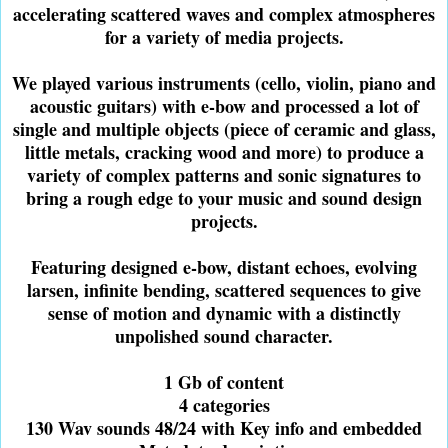
accelerating scattered waves and complex atmospheres
for a variety of media projects.
We played various instruments (cello, violin, piano and
acoustic guitars) with e-bow and processed a lot of
single and multiple objects (piece of ceramic and glass,
little metals, cracking wood and more) to produce a
variety of complex patterns and sonic signatures to
bring a rough edge to your music and sound design
projects.
Featuring designed e-bow, distant echoes, evolving
larsen, infinite bending, scattered sequences to give
sense of motion and dynamic with a distinctly
unpolished sound character.
1 Gb of content
4 categories
130 Wav sounds 48/24 with Key info and embedded