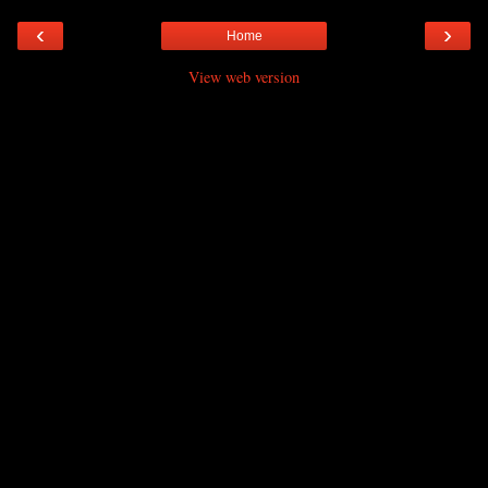
‹
›
Home
View web version