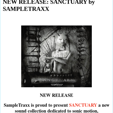
NEW RELEASE: SANCTUARY by
SAMPLETRAXX
NEW RELEASE
SampleTraxx is proud to present
SANCTUARY
a new
sound collection dedicated to sonic motion,