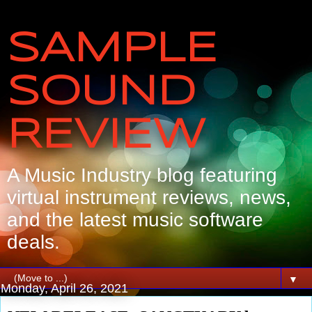
SAMPLE
SOUND
REVIEW
A Music Industry blog featuring
virtual instrument reviews, news,
and the latest music software
deals.
▼
Monday, April 26, 2021