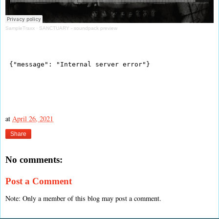
SampleTraxx
·
SANCTUARY - soundpack preview
at
April 26, 2021
Share
No comments:
Post a Comment
Note: Only a member of this blog may post a comment.