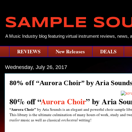
SAMPLE SO
A Music Industry blog featuring virtual instrument reviews, news, 
REVIEWS
New Releases
DEALS
Wednesday, July 26, 2017
80% off “Aurora Choir” by Aria Sounds
80% off “
Aurora Choir
” by Aria Sou
“Aurora Choir”
by Aria Sounds is an elegant and powerful choir sample libr
This library is the ultimate culmination of many hours of work, study and twe
trailer
music as well as classical
orchestral
writing!