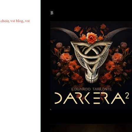
B
 choir
,
vst blog
,
vst