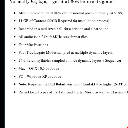
Normally €456.99 – get it at 80% before its gone!
Absolute no-brainer at 80% off the normal price (normally €456.99)!
11 GB of Content (22GB Required for installation process)
Recorded in a mid sized hall, for a pristine and clear sound
All audio is in 24bit/48KHz .wav format files
Four Mic Positions
Four True Legato Modes sampled at multiple dynamic layers.
24 different syllables sampled at three dynamic layers + Sequencer
Mac – OS X 10.5 or above
PC – Windows XP or above
Note:
Full Retail
NOT
Requires the
version of Kontakt 4 or higher (
com
Perfect for all types of TV, Film and Trailer Music as well as Classical O