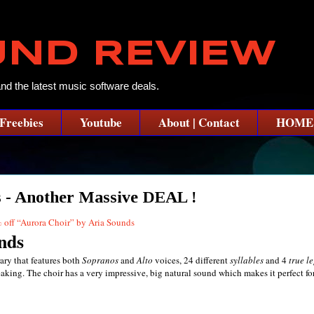
UND REVIEW
and the latest music software deals.
Freebies
Youtube
About | Contact
HOME
 - Another Massive DEAL !
nds
ary that features both
Sopranos
and
Alto
voices, 24 different
syllables
and 4
true l
aking. The choir has a very impressive, big natural sound which makes it perfect for