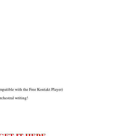
patible with the Free Kontakt Player)
rchestral writing!
GET IT HERE