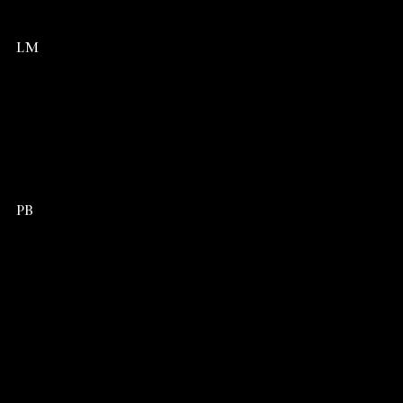
LM
PB