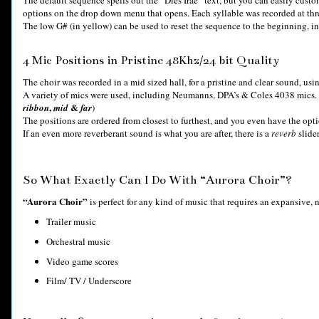
options on the drop down menu that opens. Each syllable was recorded at thr
The low G# (in yellow) can be used to reset the sequence to the beginning, in 
4 Mic Positions in Pristine 48Khz/24 bit Quality
The choir was recorded in a mid sized hall, for a pristine and clear sound, usi
A variety of mics were used, including Neumanns, DPA’s & Coles 4038 mics. C
,
&
ribbon
mid
far
)
The positions are ordered from closest to furthest, and you even have the op
If an even more reverberant sound is what you are after, there is a
reverb
slider
So What Exactly Can I Do With “Aurora Choir”?
“Aurora Choir”
is perfect for any kind of music that requires an expansive, n
Trailer music
Orchestral music
Video game scores
Film/ TV / Underscore