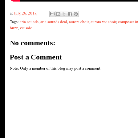
at
July 26, 2017
Tags:
aria sounds
,
aria sounds deal
,
aurora choir
,
aurora vst choir
,
composer in
buzz
,
vst sale
No comments:
Post a Comment
Note: Only a member of this blog may post a comment.