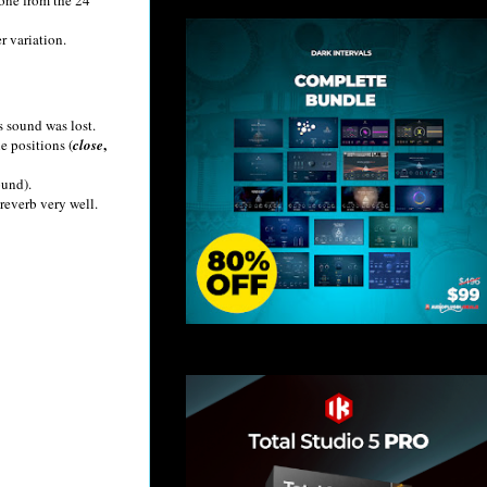
r variation.
s sound was lost.
,
e positions (
close
ound).
 reverb very well.