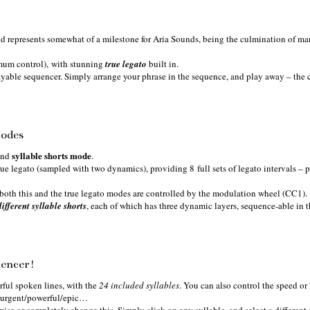
and represents somewhat of a milestone for Aria Sounds, being the culmination of ma
mum control), with stunning
true
legato
built in.
ayable sequencer. Simply arrange your phrase in the sequence, and play away – the c
Modes
syllable shorts mode
nd
.
true legato (sampled with two dynamics), providing 8 full sets of legato intervals – p
 both this and the true legato modes are controlled by the modulation wheel (CC1).
ifferent syllable shorts
, each of which has three dynamic layers, sequence-able in t
uencer!
rful spoken lines, with the
24 included syllables
. You can also control the speed or 
k/urgent/powerful/epic…
mise or completely change this. Simply click on any syllable, and select a different