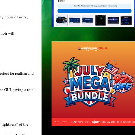
ny hours of work,
hoir will
erfect for realism and
he GUI, giving a total
“tightness” of the
 one from the 24