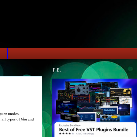
P.B.
egato
modes.
 all types of
film
and