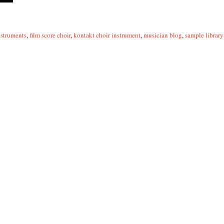
struments
,
film score choir
,
kontakt choir instrument
,
musician blog
,
sample library