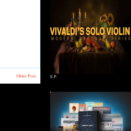
Older Post
S.P.