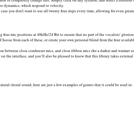
ee dynamics, which respond to velocity.
case you don’t want to use all twenty four steps every time, allowing for even greate
ng four mic positions at 48kHz/24 Bit to ensure that no part of the vocalists’ gloriou
hoose from each of these, or create your own personal blend from the four availabl
tion between close condenser mics, and close ribbon mics (for a darker and warmer s
 on the interface, and you’ll also be pleased to know that this library takes external
atural choral sound, here are just a few examples of genres that it could be used in: