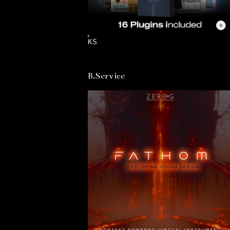
KS
B.Service