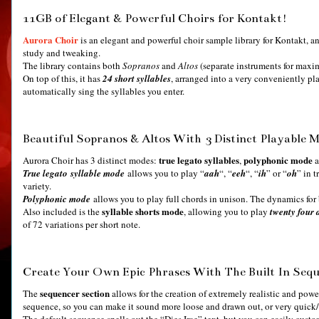
11GB of Elegant & Powerful Choirs for Kontakt!
Aurora Choir
is an elegant and powerful choir sample library for Kontakt, 
study and tweaking.
The library contains both
Sopranos
and
Altos
(separate instruments for maxi
On top of this, it has
24
short syllables
, arranged into a very conveniently pl
automatically sing the syllables you enter.
Beautiful Sopranos & Altos With 3 Distinct Playable 
true legato syllables
polyphonic mode
Aurora Choir has 3 distinct modes:
,
a
True legato syllable mode
allows you to play “
aah
“, “
eeh
“, “
ih
” or “
oh
” in 
variety.
Polyphonic mode
allows you to play full chords in unison. The dynamics for
syllable shorts mode
Also included is the
, allowing you to play
twenty four d
of 72 variations per short note.
Create Your Own Epic Phrases With The Built In Seq
sequencer section
The
allows for the creation of extremely realistic and powe
sequence, so you can make it sound more loose and drawn out, or very quic
The default sequence spells out the “Dies Irae” text, but you can easily custo