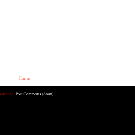
Home
scribe to:
Post Comments (Atom)