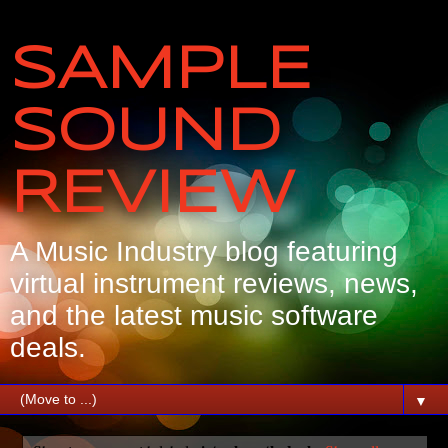
SAMPLE
SOUND
REVIEW
A Music Industry blog featuring
virtual instrument reviews, news,
and the latest music software
deals.
▼