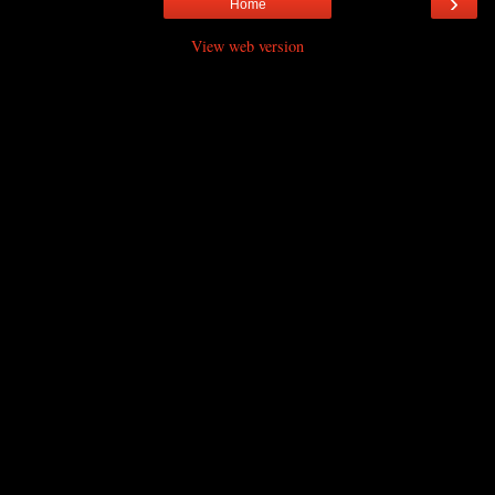
›
Home
View web version