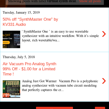
virtual synth deal
Showing posts with label
.
Show all posts
Tuesday, January 15, 2019
50% off “SynthMaster One” by
KV331 Audio
›
' SynthMaster One ’ is an easy to use wavetable
synthesizer with an intuitive workflow. With it’s simple
layout, rich wavetable/wa...
Thursday, July 5, 2018
Air Vacuum Pro Analog Synth
99% Off - $1.00 for a Limited
Time !
›
Analog Just Got Warmer Vacuum Pro is a polyphonic
analog synthesizer with vacuum tube circuit modeling
that perfectly captures the cr...