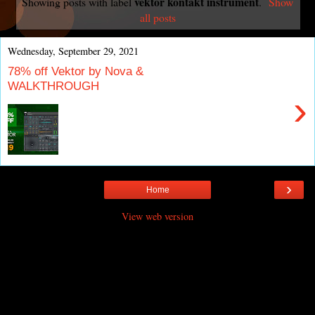
vektor kontakt instrument
Showing posts with label
.
Show
all posts
Wednesday, September 29, 2021
78% off Vektor by Nova &
WALKTHROUGH
›
›
Home
View web version