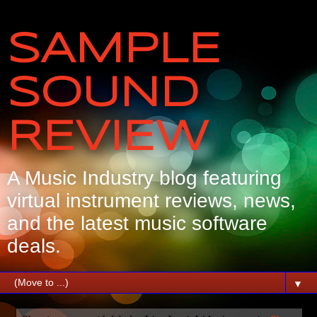
SAMPLE
SOUND
REVIEW
A Music Industry blog featuring
virtual instrument reviews, news,
and the latest music software
deals.
▼