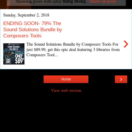
thing thong
Showing posts with label
.
Show all posts
Sunday, September 2, 2018
ENDING SOON- 79% The
Sound Solutions Bundle by
Composers Tools
›
The Sound Solutions Bundle by Composers Tools For
just $89.99, get this epic deal featuring 3 libraries from
Composers Tool...
›
Home
View web version