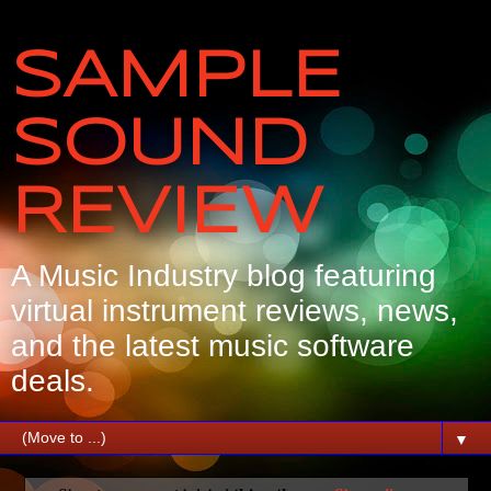
SAMPLE
SOUND
REVIEW
A Music Industry blog featuring
virtual instrument reviews, news,
and the latest music software
deals.
▼