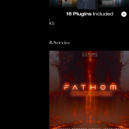
KS
B.Service