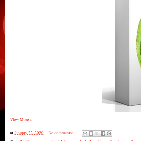
View More »
at
January 22, 2020
No comments: