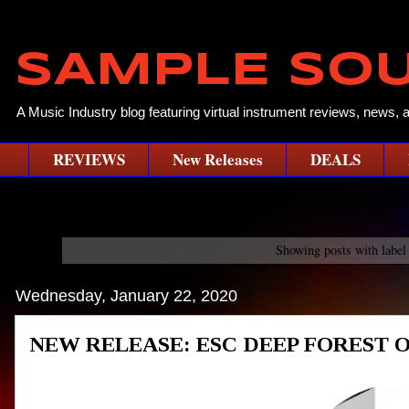
SAMPLE SO
A Music Industry blog featuring virtual instrument reviews, news, 
REVIEWS
New Releases
DEALS
Showing posts with labe
Wednesday, January 22, 2020
NEW RELEASE: ESC DEEP FOREST OMNI