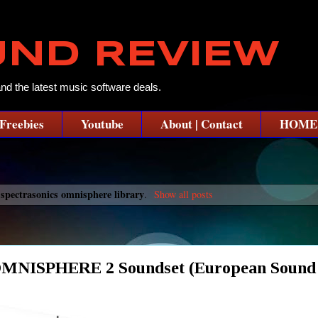
UND REVIEW
and the latest music software deals.
Freebies
Youtube
About | Contact
HOME
spectrasonics omnisphere library
l
.
Show all posts
SPHERE 2 Soundset (European Sound C