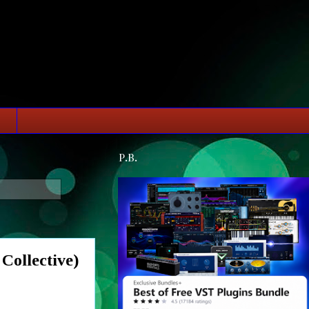
P.B.
ollective)