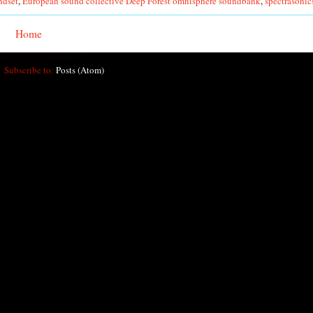
ndset
,
European sound collective Deep Forest omnisphere soundbank
,
spectrasonic
Home
Subscribe to:
Posts (Atom)