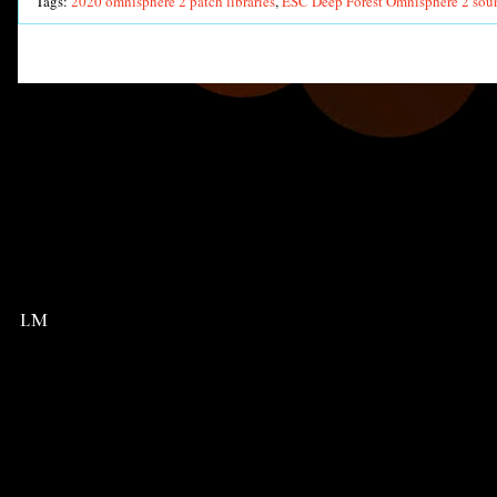
Tags:
2020 omnisphere 2 patch libraries
,
ESC Deep Forest Omnisphere 2 sou
LM