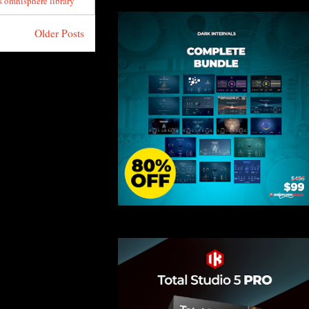
s omnisphere library
Older Posts