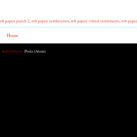
rob papen punch 2
,
rob papen synthesizers
,
rob papen virtual instruments
,
rob papen
Home
Subscribe to:
Posts (Atom)