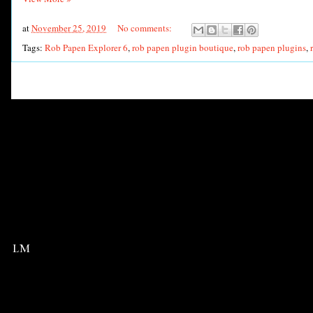
at
November 25, 2019
No comments:
Tags:
Rob Papen Explorer 6
,
rob papen plugin boutique
,
rob papen plugins
,
LM