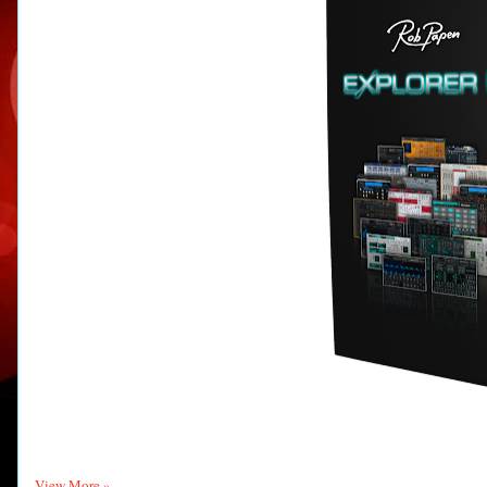
View More »