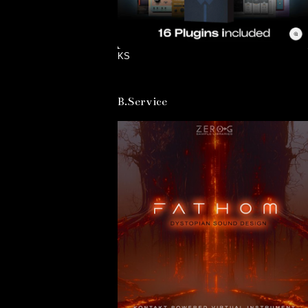
KS
B.Service