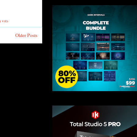
 vsts
Older Posts