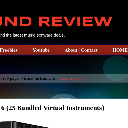
UND REVIEW
and the latest music software deals.
Freebies
Youtube
About | Contact
HOME
rob papen virtual instruments
el
.
Show all posts
25 Bundled Virtual Instruments)