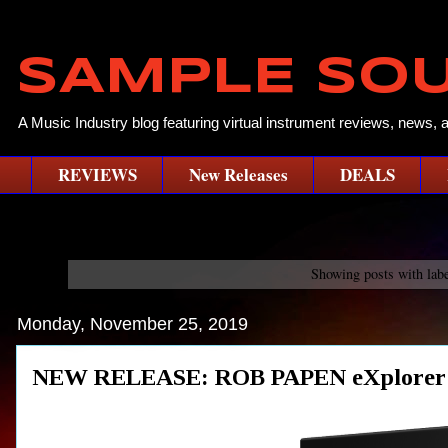
SAMPLE SO
A Music Industry blog featuring virtual instrument reviews, news, 
REVIEWS
New Releases
DEALS
Showing posts with lab
Monday, November 25, 2019
NEW RELEASE: ROB PAPEN eXplorer 6 (