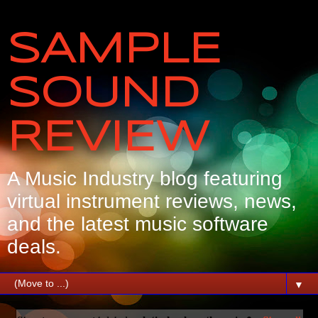
SAMPLE
SOUND
REVIEW
A Music Industry blog featuring
virtual instrument reviews, news,
and the latest music software
deals.
▼