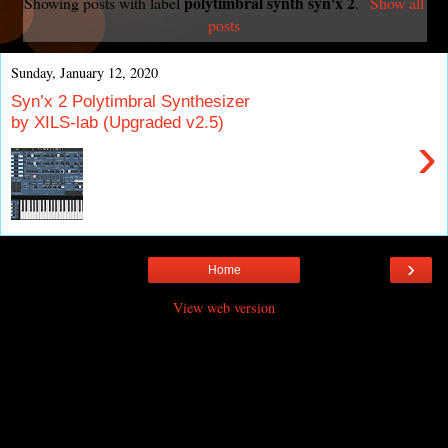
polytimbral synth syn'x 2
Showing posts with label
.
Show all
posts
Sunday, January 12, 2020
Syn’x 2 Polytimbral Synthesizer
by XILS-lab (Upgraded v2.5)
›
›
Home
View web version