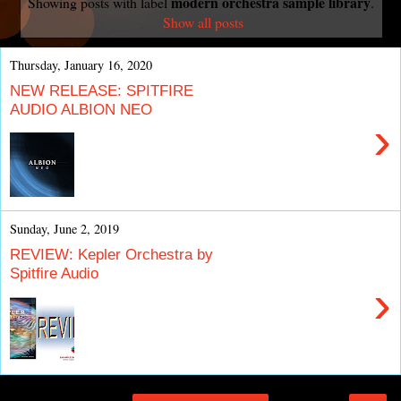
modern orchestra sample library
Showing posts with label
.
Show all posts
Thursday, January 16, 2020
NEW RELEASE: SPITFIRE
AUDIO ALBION NEO
›
Sunday, June 2, 2019
REVIEW: Kepler Orchestra by
Spitfire Audio
›