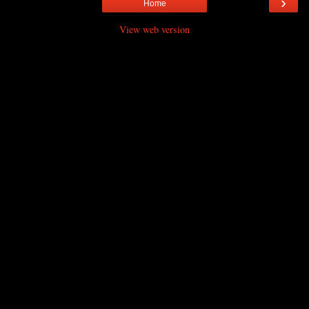
›
Home
View web version