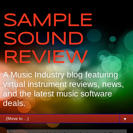
SAMPLE
SOUND
REVIEW
A Music Industry blog featuring
virtual instrument reviews, news,
and the latest music software
deals.
▼