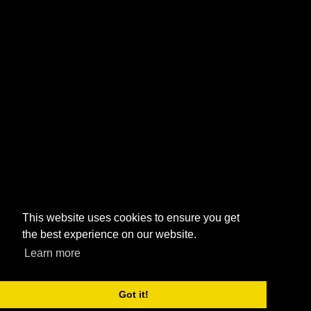
This website uses cookies to ensure you get
the best experience on our website.
Learn more
Got it!