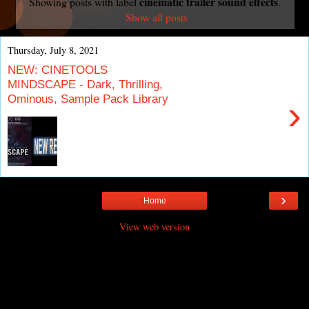
cinematic trailer sound effects
Showing posts with label
.
Show all posts
Thursday, July 8, 2021
NEW: CINETOOLS
MINDSCAPE - Dark, Thrilling,
Ominous, Sample Pack Library
›
›
Home
View web version