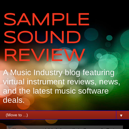
SAMPLE
SOUND
REVIEW
A Music Industry blog featuring
virtual instrument reviews, news,
and the latest music software
deals.
▼