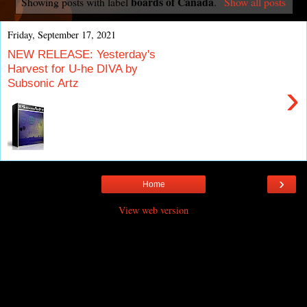
boards of Canada
Showing posts with label
.
Show all posts
Friday, September 17, 2021
NEW RELEASE: Yesterday's
Harvest for U-he DIVA by
Subsonic Artz
›
›
Home
View web version