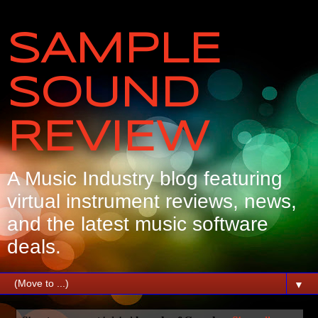
SAMPLE
SOUND
REVIEW
A Music Industry blog featuring
virtual instrument reviews, news,
and the latest music software
deals.
▼