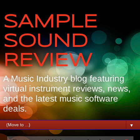
SAMPLE
SOUND
REVIEW
A Music Industry blog featuring
virtual instrument reviews, news,
and the latest music software
deals.
▼