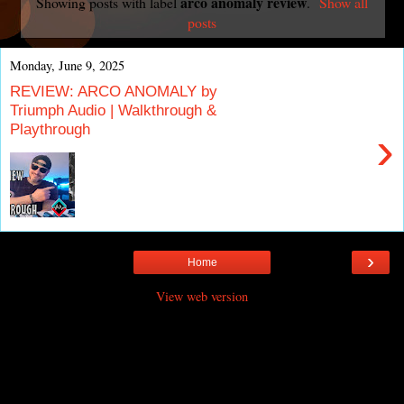
arco anomaly review
Showing posts with label
.
Show all
posts
Monday, June 9, 2025
REVIEW: ARCO ANOMALY by
Triumph Audio | Walkthrough &
Playthrough
›
›
Home
View web version