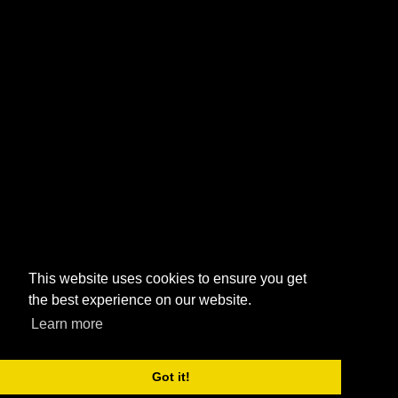
This website uses cookies to ensure you get
the best experience on our website.
Learn more
Got it!