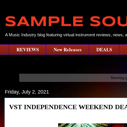
SAMPLE SO
A Music Industry blog featuring virtual instrument reviews, news, 
REVIEWS
New Releases
DEALS
Showing p
Friday, July 2, 2021
VST INDEPENDENCE WEEKEND DEA