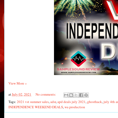
View More »
at
July 02, 2021
No comments:
Tags:
2021 vst summer sales
,
adsr
,
apd deals july 2021
,
ghosthack
,
july 4th a
INDEPENDENCE WEEKEND DEALS
,
wa production