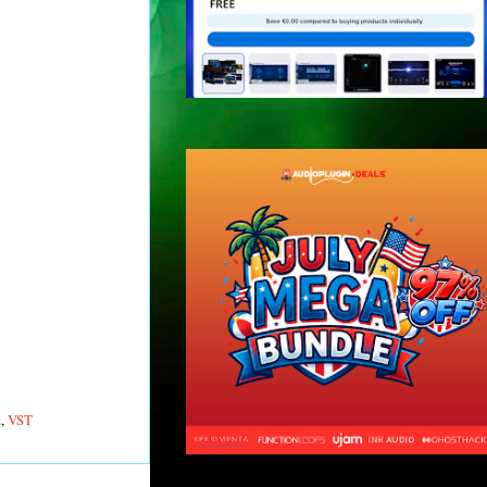
z
,
VST