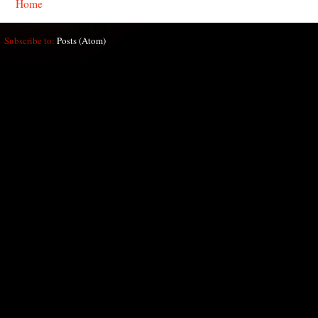
Home
Subscribe to:
Posts (Atom)