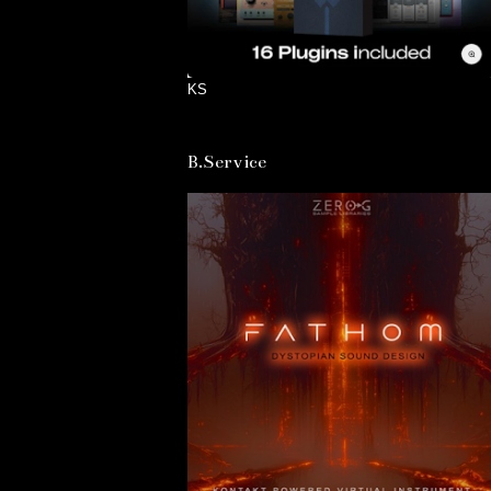
KS
B.Service