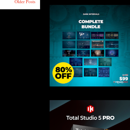
Older Posts