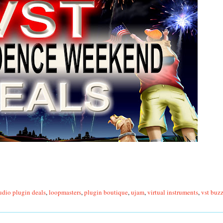
udio plugin deals
,
loopmasters
,
plugin boutique
,
ujam
,
virtual instruments
,
vst buz