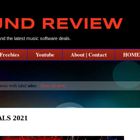
UND REVIEW
and the latest music software deals.
Freebies
Youtube
About | Contact
HOME
adsr
osts with label
.
Show all posts
LS 2021