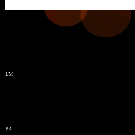
LM
PB