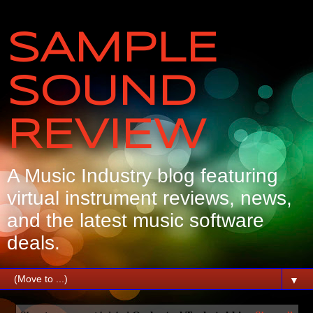
SAMPLE
SOUND
REVIEW
A Music Industry blog featuring
virtual instrument reviews, news,
and the latest music software
deals.
▼