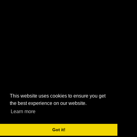
This website uses cookies to ensure you get
the best experience on our website.
Learn more
Got it!