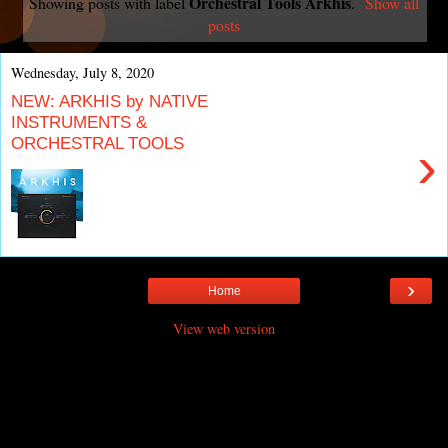
Orchestral Tools Arkhis
Showing posts with label
.
Show all
posts
Wednesday, July 8, 2020
NEW: ARKHIS by NATIVE
INSTRUMENTS &
ORCHESTRAL TOOLS
›
›
Home
View web version