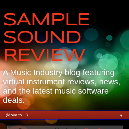
SAMPLE
SOUND
REVIEW
A Music Industry blog featuring
virtual instrument reviews, news,
and the latest music software
deals.
▼