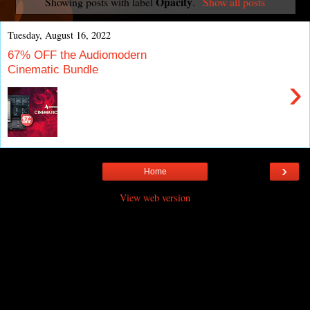
Opacity
Showing posts with label
.
Show all posts
Tuesday, August 16, 2022
67% OFF the Audiomodern
Cinematic Bundle
›
›
Home
View web version