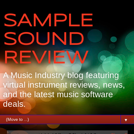
SAMPLE
SOUND
REVIEW
A Music Industry blog featuring
virtual instrument reviews, news,
and the latest music software
deals.
▼