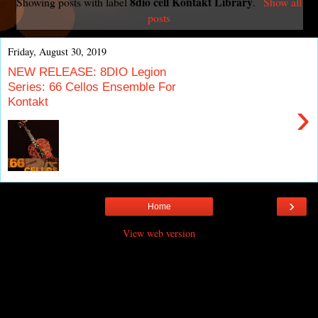
8dio cell Kontakt Library
Showing posts with label
.
Show all
posts
Friday, August 30, 2019
NEW RELEASE: 8DIO Legion
Series: 66 Cellos Ensemble For
Kontakt
›
›
Home
View web version