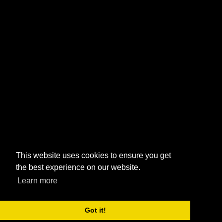
This website uses cookies to ensure you get
the best experience on our website.
Learn more
Got it!