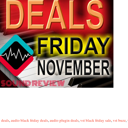
 deals
,
audio black friday deals
,
audio plugin deals
,
vst black friday sale
,
vst buzz
,