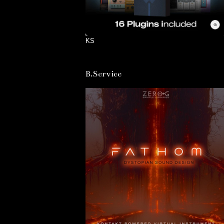
KS
B.Service