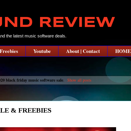
UND REVIEW
and the latest music software deals.
Freebies
Youtube
About | Contact
HOME
020 black friday music software sale
.
Show all posts
LE & FREEBIES