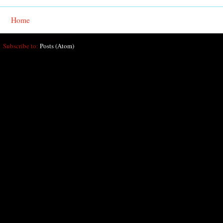
Home
Subscribe to:
Posts (Atom)