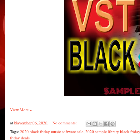
View More »
at
November 06, 2020
No comments:
Tags:
2020 black friday music software sale
,
2020 sample library black friday
friday deals