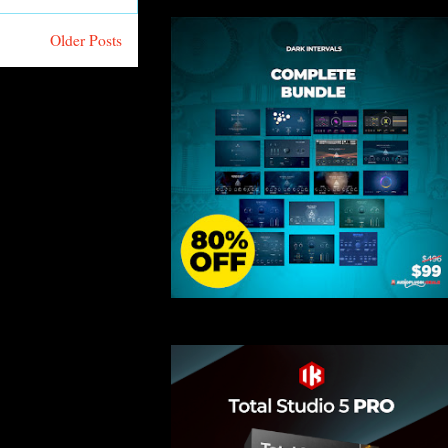
Older Posts