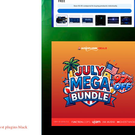
vst plugins black