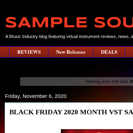
SAMPLE SO
A Music Industry blog featuring virtual instrument reviews, news, 
REVIEWS
New Releases
DEALS
2
Showing posts with label
Friday, November 6, 2020
BLACK FRIDAY 2020 MONTH VST SA