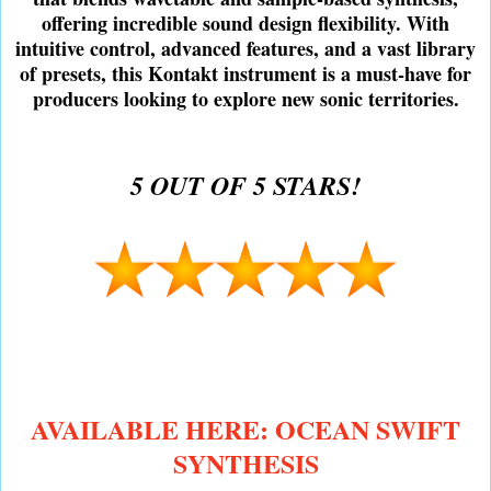
offering incredible sound design flexibility. With
intuitive control, advanced features, and a vast library
of presets, this Kontakt instrument is a must-have for
producers looking to explore new sonic territories.
5 OUT OF 5 STARS!
AVAILABLE HERE: OCEAN SWIFT
SYNTHESIS