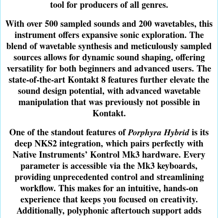
tool for producers of all genres.
With over 500 sampled sounds and 200 wavetables, this
instrument offers expansive sonic exploration. The
blend of wavetable synthesis and meticulously sampled
sources allows for dynamic sound shaping, offering
versatility for both beginners and advanced users. The
state-of-the-art Kontakt 8 features further elevate the
sound design potential, with advanced wavetable
manipulation that was previously not possible in
Kontakt.
One of the standout features of
is its
Porphyra Hybrid
deep NKS2 integration, which pairs perfectly with
Native Instruments’ Kontrol Mk3 hardware. Every
parameter is accessible via the Mk3 keyboards,
providing unprecedented control and streamlining
workflow. This makes for an intuitive, hands-on
experience that keeps you focused on creativity.
Additionally, polyphonic aftertouch support adds