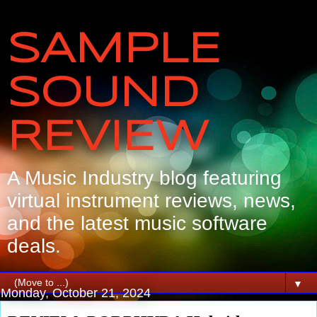
SAMPLE
SOUND
REVIEW
A Music Industry blog featuring
virtual instrument reviews, news,
and the latest music software
deals.
▼
Monday, October 21, 2024