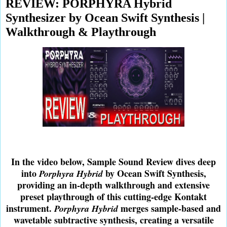
REVIEW: PORPHYRA Hybrid
Synthesizer by Ocean Swift Synthesis |
Walkthrough & Playthrough
In the video below, Sample Sound Review dives deep
into
by Ocean Swift Synthesis,
Porphyra Hybrid
providing an in-depth walkthrough and extensive
preset playthrough of this cutting-edge Kontakt
instrument.
merges sample-based and
Porphyra Hybrid
wavetable subtractive synthesis, creating a versatile