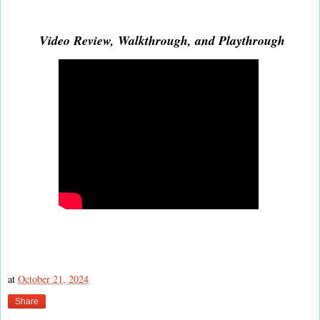
Video Review, Walkthrough, and Playthrough
at
October 21, 2024
Share