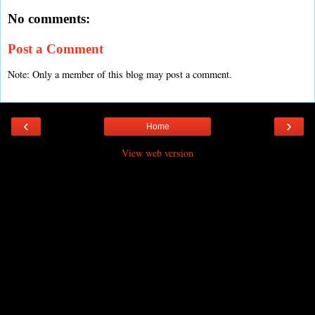
No comments:
Post a Comment
Note: Only a member of this blog may post a comment.
‹
›
Home
View web version