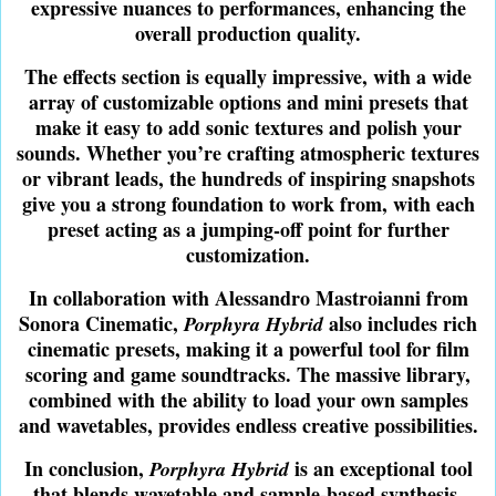
expressive nuances to performances, enhancing the
overall production quality.
The effects section is equally impressive, with a wide
array of customizable options and mini presets that
make it easy to add sonic textures and polish your
sounds. Whether you’re crafting atmospheric textures
or vibrant leads, the hundreds of inspiring snapshots
give you a strong foundation to work from, with each
preset acting as a jumping-off point for further
customization.
In collaboration with Alessandro Mastroianni from
Sonora Cinematic,
also includes rich
Porphyra Hybrid
cinematic presets, making it a powerful tool for film
scoring and game soundtracks. The massive library,
combined with the ability to load your own samples
and wavetables, provides endless creative possibilities.
In conclusion,
is an exceptional tool
Porphyra Hybrid
that blends wavetable and sample-based synthesis,