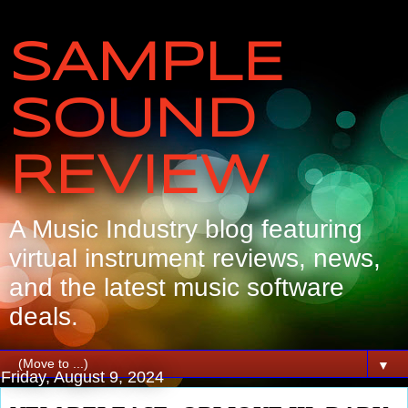
SAMPLE
SOUND
REVIEW
A Music Industry blog featuring
virtual instrument reviews, news,
and the latest music software
deals.
▼
Friday, August 9, 2024