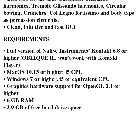
harmonics, Tremolo Glissando harmonics, Circular
bowing, Crunches, Col Legno fortissimo and body taps
as percussion elements.
• Clean, intuitive and fast GUI
REQUIREMENTS
• Full version of Native Instruments’ Kontakt 6.8 or
higher (OBLIQUE III
won’t work with Kontakt
Player)
• MacOS 10.13 or higher, i5 CPU
• Windows 7 or higher, i5 or equivalent CPU
• Graphics hardware support for OpenGL 2.1 or
higher
• 6 GB RAM
• 2.9 GB of free hard drive space