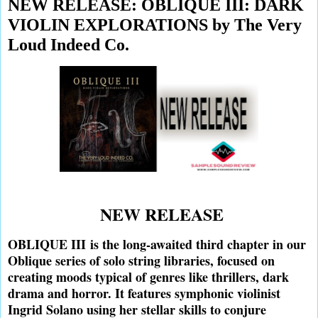
NEW RELEASE: OBLIQUE III: DARK
VIOLIN EXPLORATIONS by The Very
Loud Indeed Co.
NEW RELEASE
OBLIQUE III
is the long-awaited third chapter in our
Oblique series of solo string libraries, focused on
creating moods typical of genres like thrillers, dark
drama and horror. It features symphonic violinist
Ingrid Solano using her stellar skills to conjure