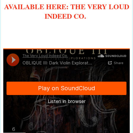
AVAILABLE HERE: THE VERY LOUD
INDEED CO.