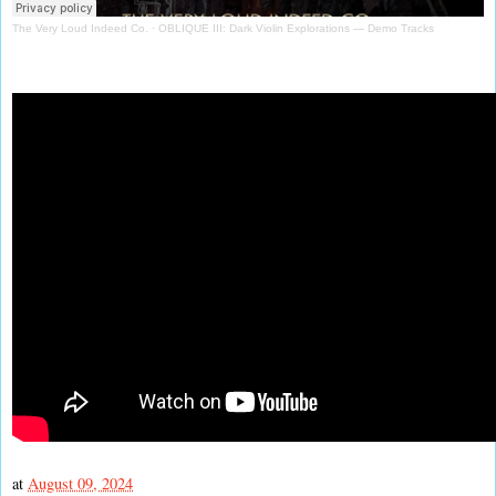
The Very Loud Indeed Co.
·
OBLIQUE III: Dark Violin Explorations — Demo Tracks
at
August 09, 2024