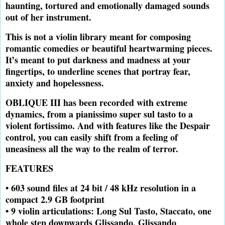
haunting, tortured and emotionally damaged sounds
out of her instrument.
This is not a violin library meant for composing
romantic comedies or beautiful heartwarming pieces.
It’s meant to put darkness and madness at your
fingertips, to underline scenes that portray fear,
anxiety and hopelessness.
OBLIQUE III
has been recorded with extreme
dynamics, from a pianissimo super sul tasto to a
violent fortissimo. And with features like the Despair
control, you can easily shift from a feeling of
uneasiness all the way to the realm of terror.
FEATURES
• 603 sound files at 24 bit / 48 kHz resolution in a
compact 2.9 GB footprint
• 9 violin articulations: Long Sul Tasto, Staccato, one
whole step downwards Glissando, Glissando