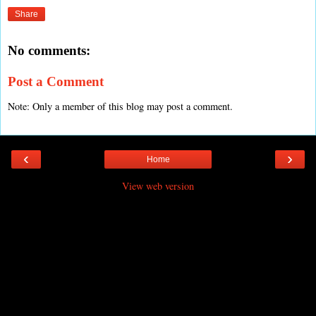
Share
No comments:
Post a Comment
Note: Only a member of this blog may post a comment.
‹
›
Home
View web version