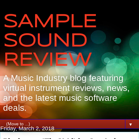
SAMPLE
SOUND
REVIEW
A Music Industry blog featuring
virtual instrument reviews, news,
and the latest music software
deals.
▼
Friday, March 2, 2018