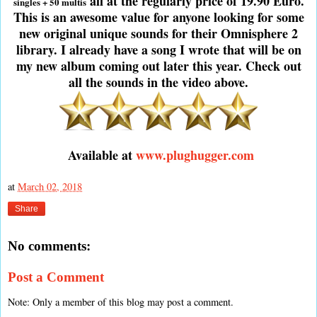
all at the regularly price of 19.90 Euro.
singles + 50 multis
This is an awesome value for anyone looking for some
new original unique sounds for their Omnisphere 2
library. I already have a song I wrote that will be on
my new album coming out later this year. Check out
all the sounds in the video above.
Available at
www.plughugger.com
at
March 02, 2018
Share
No comments:
Post a Comment
Note: Only a member of this blog may post a comment.