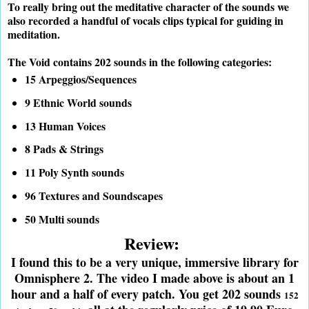
To really bring out the meditative character of the sounds we
also recorded a handful of vocals clips typical for guiding in
meditation.
The Void contains 202 sounds in the following categories:
15 Arpeggios/Sequences
9 Ethnic World sounds
13 Human Voices
8 Pads & Strings
11 Poly Synth sounds
96 Textures and Soundscapes
50 Multi sounds
Review:
I found this to be a very unique, immersive library for
Omnisphere 2. The video I made above is about an 1
hour and a half of every patch. You get 202 sounds
152