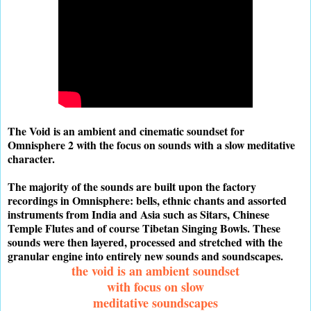
The Void is an ambient and cinematic soundset for
Omnisphere 2 with the focus on sounds with a slow meditative
character.
The majority of the sounds are built upon the factory
recordings in Omnisphere: bells, ethnic chants and assorted
instruments from India and Asia such as Sitars, Chinese
Temple Flutes and of course Tibetan Singing Bowls. These
sounds were then layered, processed and stretched with the
granular engine into entirely new sounds and soundscapes.
the void is an ambient soundset
with focus on slow
meditative soundscapes