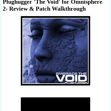
Plughugger 'The Void' for Omnisphere
2- Review & Patch Walkthrough