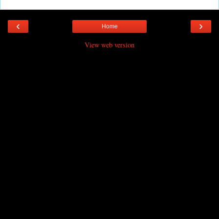
‹
›
Home
View web version