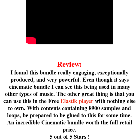
Review:
I found this bundle really engaging, exceptionally
produced, and very powerful. Even though it says
cinematic bundle I can see this being used in many
other types of music. The other great thing is that you
can use this in the Free
Elastik player
with nothing else
to own. With contents containing 8900 samples and
loops, be prepared to be glued to this for some time.
An incredible Cinematic bundle worth the full retail
price.
5 out of 5 Stars !