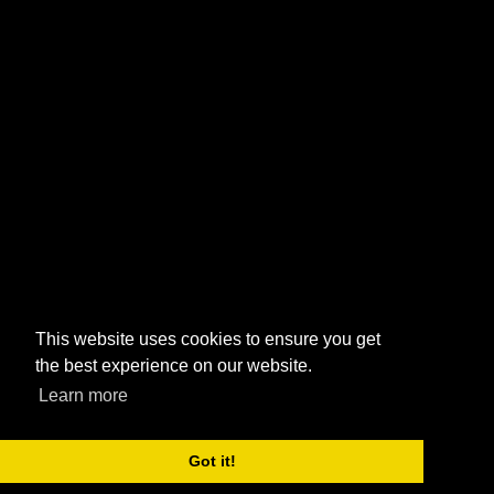
This website uses cookies to ensure you get
the best experience on our website.
Learn more
Got it!