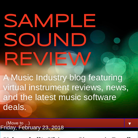
SAMPLE
SOUND
REVIEW
A Music Industry blog featuring
virtual instrument reviews, news,
and the latest music software
deals.
▼
Friday, February 23, 2018