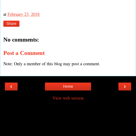
at
February 23, 2018
Share
No comments:
Post a Comment
Note: Only a member of this blog may post a comment.
‹
›
Home
View web version