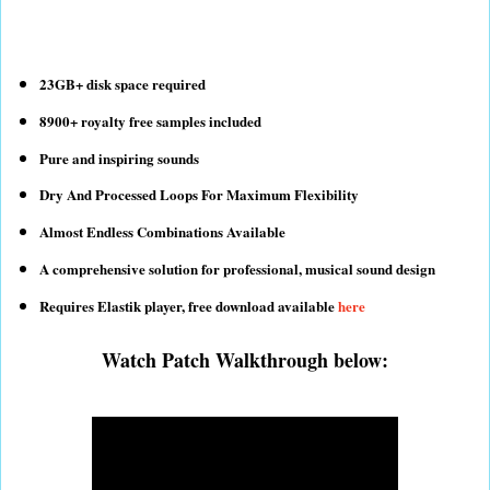
23GB+ disk space required
8900+ royalty free samples included
Pure and inspiring sounds
Dry And Processed Loops For Maximum Flexibility
Almost Endless Combinations Available
A comprehensive solution for professional, musical sound design
Requires Elastik player, free download available
here
Watch Patch Walkthrough below: