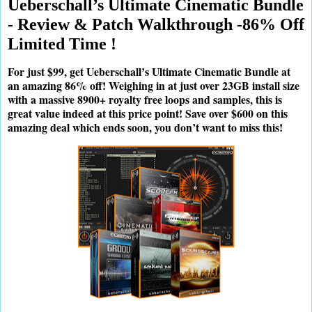
Ueberschall’s Ultimate Cinematic Bundle
- Review & Patch Walkthrough -86% Off
Limited Time !
For just $99, get Ueberschall’s Ultimate Cinematic Bundle at
an amazing 86% off! Weighing in at just over 23GB install size
with a massive 8900+ royalty free loops and samples, this is
great value indeed at this price point! Save over $600 on this
amazing deal which ends soon, you don’t want to miss this!