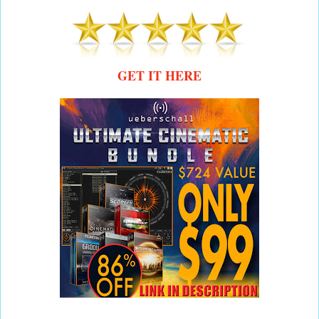
GET IT HERE