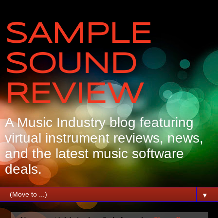
SAMPLE
SOUND
REVIEW
A Music Industry blog featuring
virtual instrument reviews, news,
and the latest music software
deals.
▼