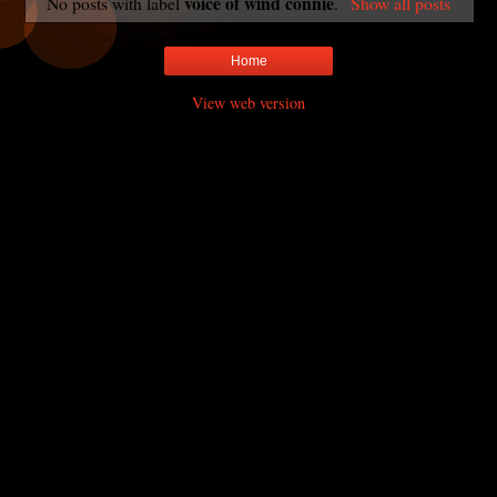
voice of wind connie
No posts with label
.
Show all posts
Home
View web version