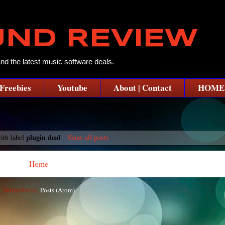
UND REVIEW
and the latest music software deals.
Freebies
Youtube
About | Contact
HOME
plugin deal
ith label
.
Show all posts
Home
Subscribe to:
Posts (Atom)