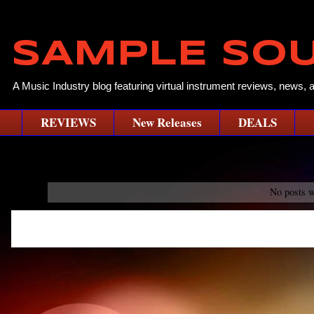
SAMPLE SO
A Music Industry blog featuring virtual instrument reviews, news, 
REVIEWS
New Releases
DEALS
No posts w