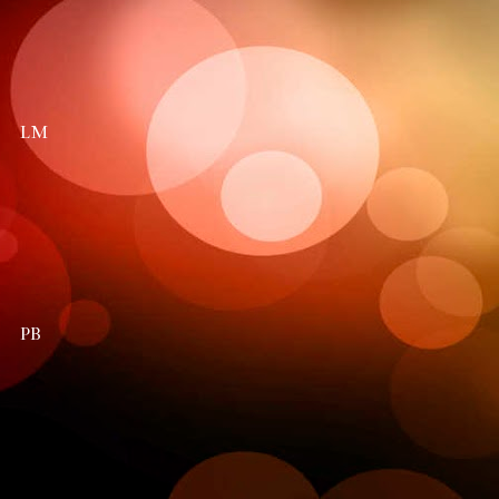
LM
PB