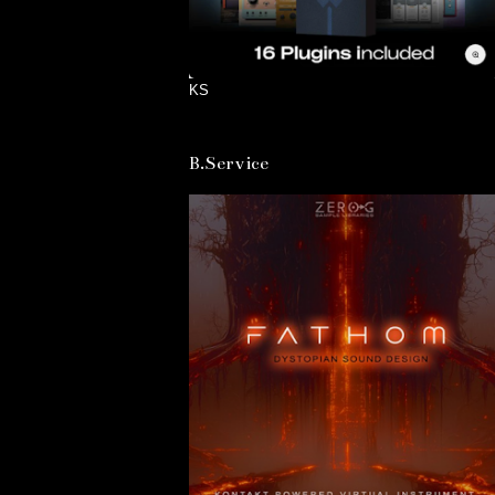
KS
B.Service